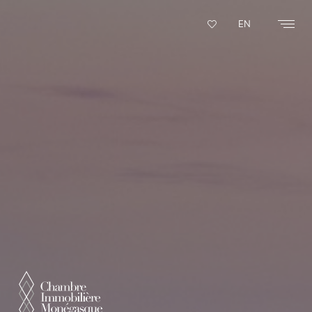
Cookies management panel
EN