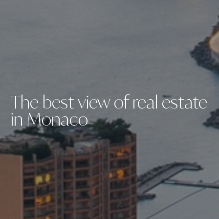
The best view of real estate
in Monaco