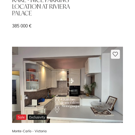
LOCATION AT RIVIERA
PALACE
385 000 €
m
Sale
Exclusivity
Monte-Carlo -
Victoria