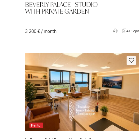
BEVERLY PALACE - STUDIO
WITH PRIVATE GARDEN
3 200 € / month
1
41 Sq
Rental