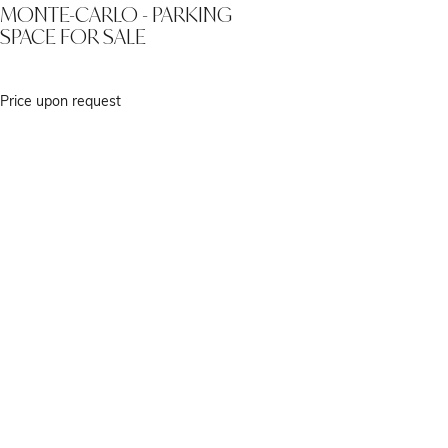
MONTE-CARLO - PARKING
SPACE FOR SALE
Price upon request