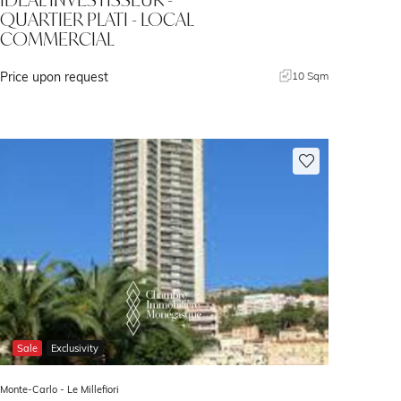
QUARTIER PLATI - LOCAL
COMMERCIAL
Price upon request
10 Sqm
Sale
Exclusivity
Monte-Carlo -
Le Millefiori