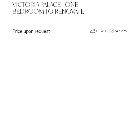
VICTORIA PALACE - ONE
BEDROOM TO RENOVATE
Price upon request
m
1
1
74 Sqm