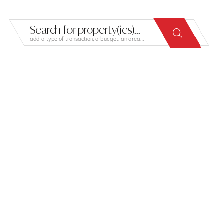
Search for property(ies)...
add a type of transaction, a budget, an area…