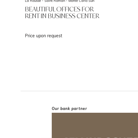
La Rousse - Saint Roman -
Monte Carlo Sun
BEAUTIFUL OFFICES FOR
RENT IN BUSINESS CENTER
Price upon request
Our bank partner