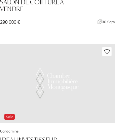
SALON DE COIFFURE A
VENDRE
290 000 €
30 Sqm
Sale
Condamine
IDEAL INVESTISSEUR -