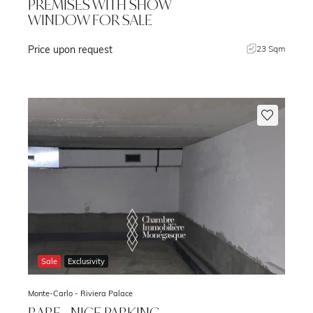
PREMISES WITH SHOW
WINDOW FOR SALE
Price upon request
m
23 Sqm
Sale
Exclusivity
Monte-Carlo -
Riviera Palace
RARE - NICE PARKING