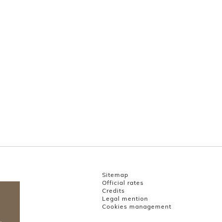
Sitemap
Official rates
Credits
Legal mention
Cookies management