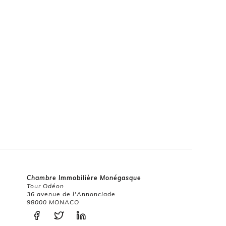
Chambre Immobilière Monégasque
Tour Odéon
36 avenue de l'Annonciade
98000 MONACO