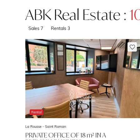
ABK Real Estate :
1
Sales
7
Rentals
3
Rental
La Rousse - Saint Roman
PRIVATE OFFICE OF 18 m² IN A