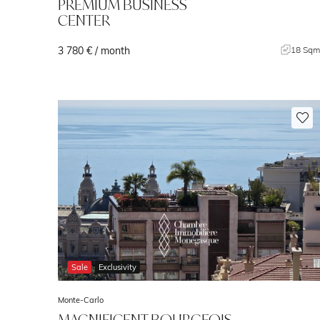
PREMIUM BUSINESS
CENTER
3 780 € / month
18 Sq
Sale
Exclusivity
Monte-Carlo
MAGNIFICENT BOURGEOIS