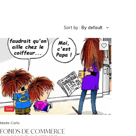
Sort by :
By default
Sale
Monte-Carlo
FONDS DE COMMERCE