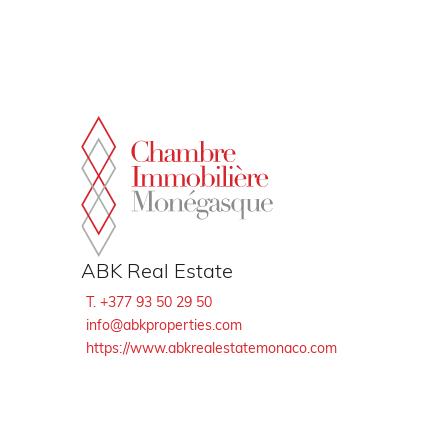
Cookies management panel
ABK Real Estate
T. +377 93 50 29 50
info@abkproperties.com
https://www.abkrealestatemonaco.com