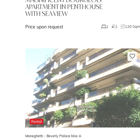
APARTMENT IN PENTHOUSE
WITH SEA VIEW
Price upon request
1
1
120 Sq
Rental
Moneghetti -
Beverly Palace bloc A