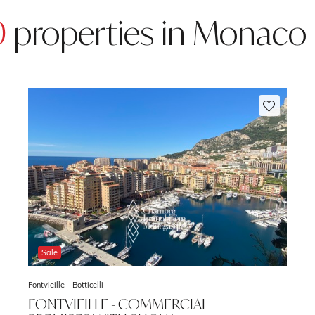
0
properties in Monaco
Sale
Fontvieille -
Botticelli
FONTVIEILLE - COMMERCIAL