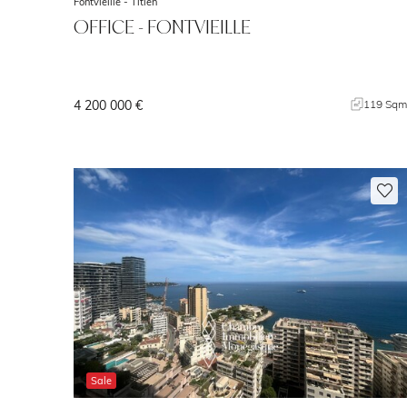
Fontvieille -
Titien
OFFICE - FONTVIEILLE
4 200 000 €
119 Sq
Sale