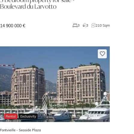
Boulevard du Larvotto
14 900 000 €
3
3
210 Sqm
Rental
Exclusivity
Fontvieille -
Seaside Plaza