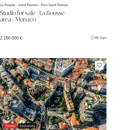
La Rousse - Saint Roman -
Parc Saint Roman
Studio for sale - La Rousse
area - Monaco
2 150 000 €
46 Sqm
Rental
Exclusivity