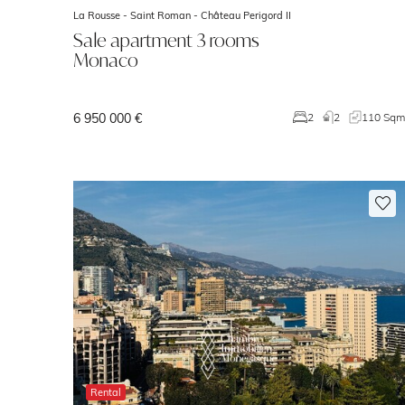
La Rousse - Saint Roman -
Château Perigord II
Sale apartment 3 rooms
Monaco
6 950 000 €
2
2
110 Sq
Rental