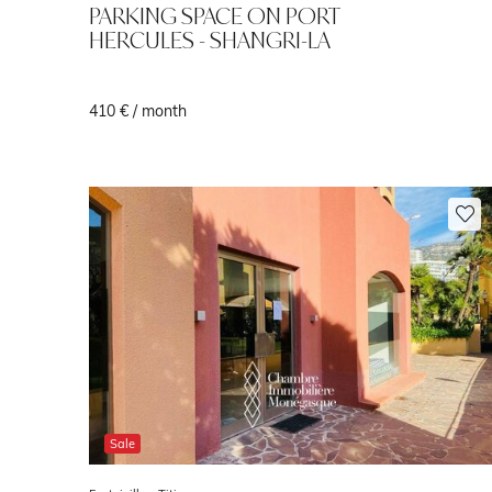
PARKING SPACE ON PORT
HERCULES - SHANGRI-LA
410 € / month
Sale