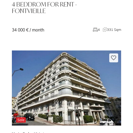
4 BEDDROM FOR RENT -
FONTVIEILLE
34 000 € / month
4
331 Sqm
Sale