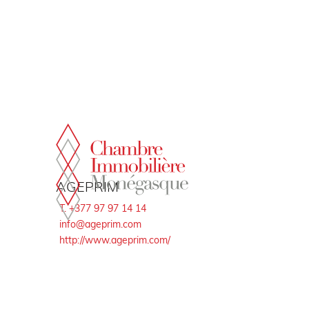
Cookies management panel
AGEPRIM
T. +377 97 97 14 14
info@ageprim.com
http://www.ageprim.com/