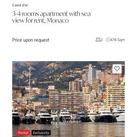
Carré d'or
3-4 rooms apartment with sea
view for rent, Monaco
Price upon request
m
2
476 Sqm
Rental
Exclusivity