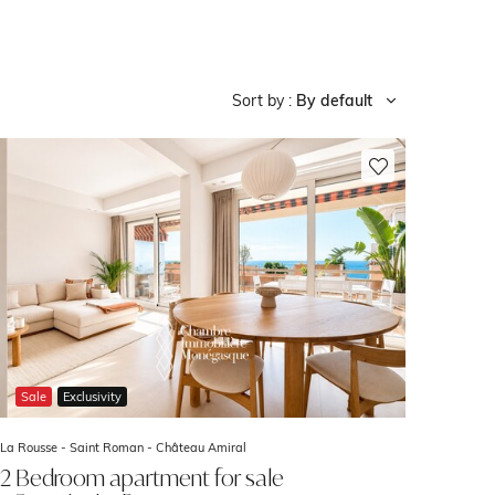
Sort by :
By default
Sale
Exclusivity
La Rousse - Saint Roman -
Château Amiral
2 Bedroom apartment for sale