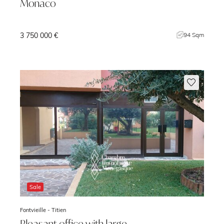
Monaco
3 750 000 €
m
94 Sqm
Sale
Fontvieille -
Titien
Pleasant office with large