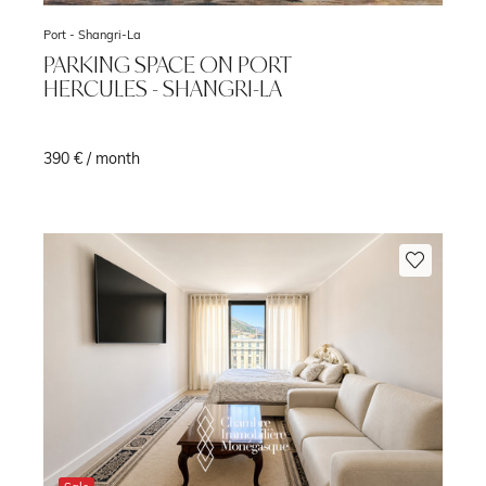
Port -
Shangri-La
PARKING SPACE ON PORT
HERCULES - SHANGRI-LA
390 € / month
m