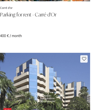
Carré d'or
Parking for rent - Carré d'Or
400 € / month