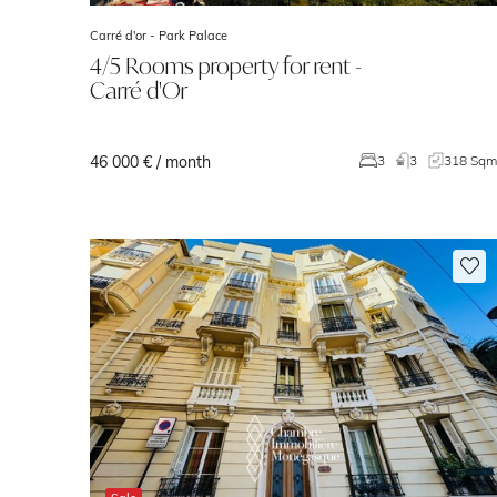
Carré d'or -
Park Palace
4/5 Rooms property for rent -
Carré d'Or
46 000 € / month
3
3
318 Sq