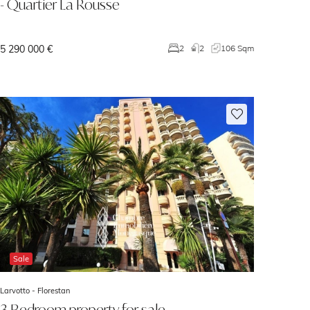
- Quartier La Rousse
5 290 000 €
2
2
106 Sqm
Sale
Larvotto -
Florestan
3 Bedroom property for sale -