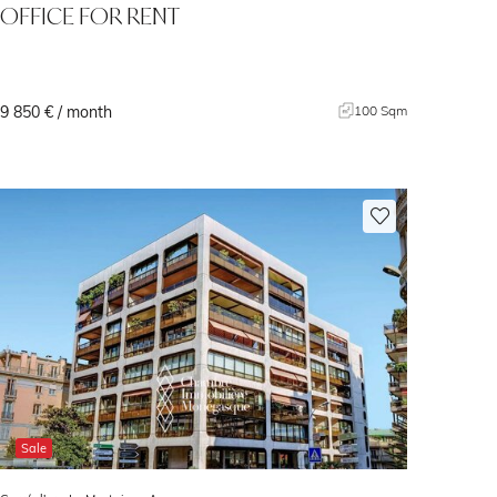
OFFICE FOR RENT
9 850 € / month
100 Sqm
Sale