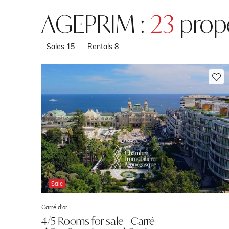
AGEPRIM :
23
prope
Sales
15
Rentals
8
Sale
Carré d'or
4/5 Rooms for sale - Carré