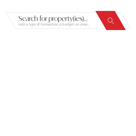
Search for property(ies)...
add a type of transaction, a budget, an area…