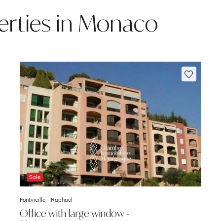
rties in Monaco
Sale
Fontvieille -
Raphael
Office with large window -