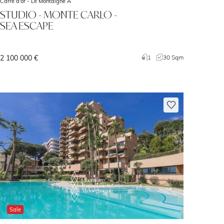
Carré d'or -
Le Montaigne A
STUDIO - MONTE CARLO -
SEA ESCAPE
2 100 000 €
1
30 Sqm
Sale