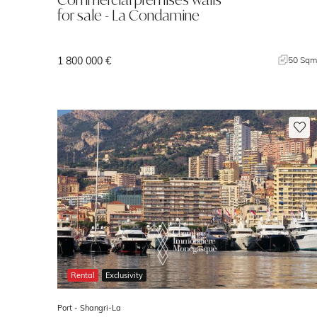
for sale - La Condamine
1 800 000 €
50 Sq
Rental
Exclusivity
Port -
Shangri-La