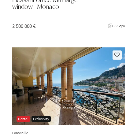
window - Monaco
2 500 000 €
m
63 Sqm
Rental
Exclusivity
Fontvieille