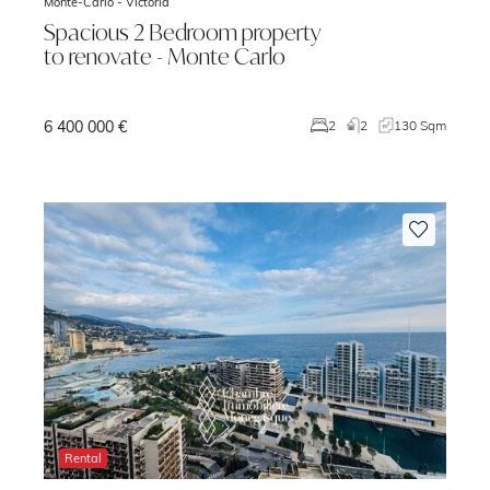
Monte-Carlo -
Victoria
Spacious 2 Bedroom property
to renovate - Monte Carlo
6 400 000 €
m
2
2
130 Sqm
Rental