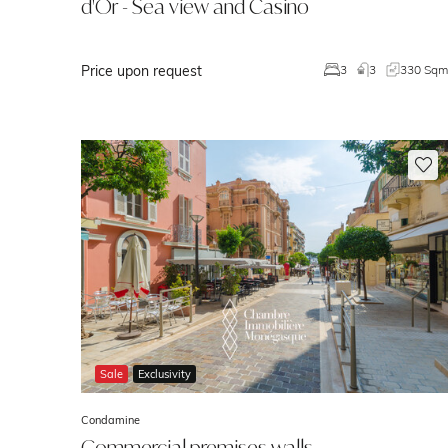
d'Or - Sea view and Casino
Price upon request
3
3
330 Sq
Sale
Exclusivity
Condamine
Commercial premises walls