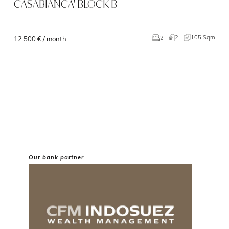
CASABIANCA' BLOCK B
2
105 Sqm
2
12 500 € / month
Our bank partner