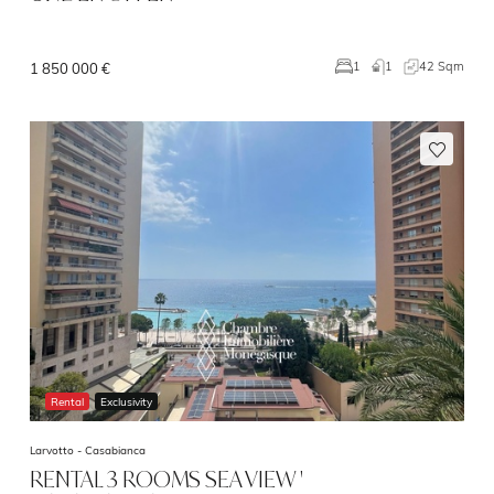
1
42 Sqm
1
1 850 000 €
Rental
Exclusivity
Larvotto -
Casabianca
RENTAL 3 ROOMS SEA VIEW '