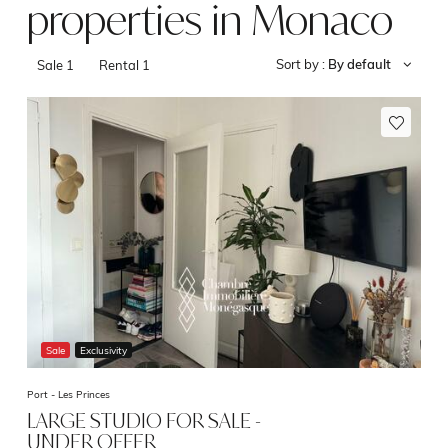
properties in Monaco
Sort by :
By default
Sale
1
Rental
1
Sale
Exclusivity
Port -
Les Princes
LARGE STUDIO FOR SALE -
UNDER OFFER