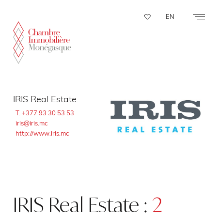
Cookies management panel
EN
IRIS Real Estate
T. +377 93 30 53 53
iris@iris.mc
http://www.iris.mc
IRIS Real Estate :
2