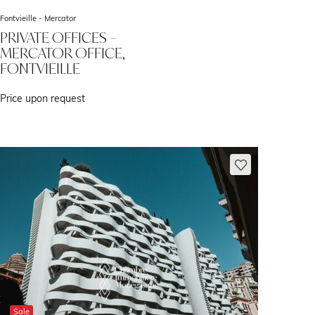
Fontvieille -
Mercator
PRIVATE OFFICES –
MERCATOR OFFICE,
FONTVIEILLE
Price upon request
Sale