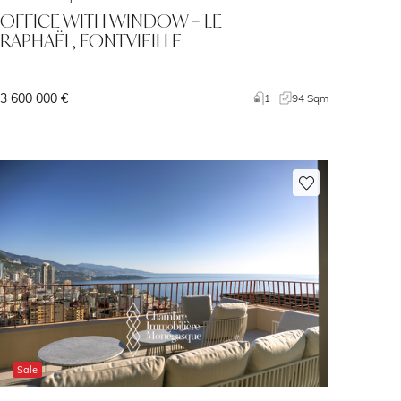
OFFICE WITH WINDOW – LE
RAPHAËL, FONTVIEILLE
3 600 000 €
1
94 Sqm
Sale