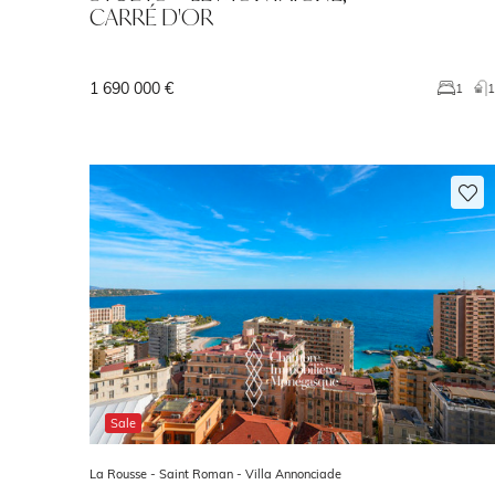
CARRÉ D'OR
1 690 000 €
1
Sale
La Rousse - Saint Roman -
Villa Annonciade