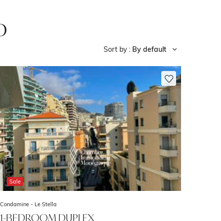
o
Sort by :
By default
Sale
Condamine -
Le Stella
1-BEDROOM DUPLEX