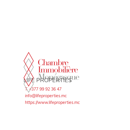
Cookies management panel
LIFE PROPERTIES
T. +377 99 92 36 47
info@lifeproperties.mc
https://www.lifeproperties.mc