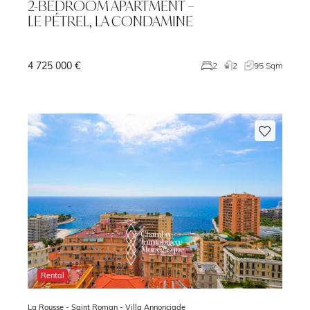
2-BEDROOM APARTMENT –
LE PÉTREL, LA CONDAMINE
4 725 000 €
3
2
2
95 Sqm
Rental
La Rousse - Saint Roman -
Villa Annonciade