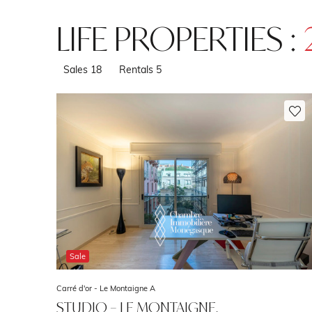
LIFE PROPERTIES :
Sales
18
Rentals
5
Sale
Carré d'or -
Le Montaigne A
STUDIO – LE MONTAIGNE,