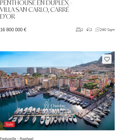
PENTHOUSE EN DUPLEX –
VILLA SAN CARLO, CARRÉ
D’OR
16 800 000 €
2
2
290 Sqm
Sale
Fontvieille -
Raphael