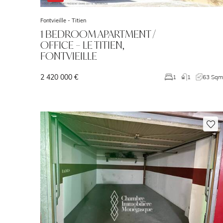
Fontvieille -
Titien
1 BEDROOM APARTMENT /
OFFICE – LE TITIEN,
FONTVIEILLE
2 420 000 €
1
1
63 Sq