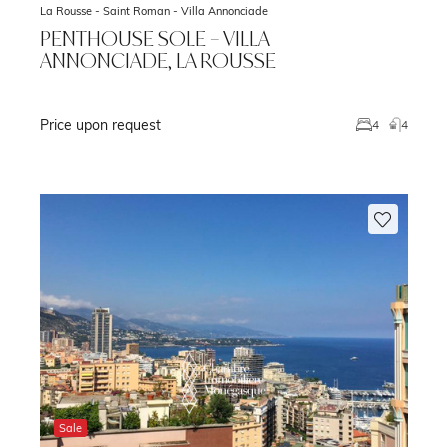
La Rousse - Saint Roman -
Villa Annonciade
PENTHOUSE SOLE – VILLA
ANNONCIADE, LA ROUSSE
Price upon request
m
4
4
Sale