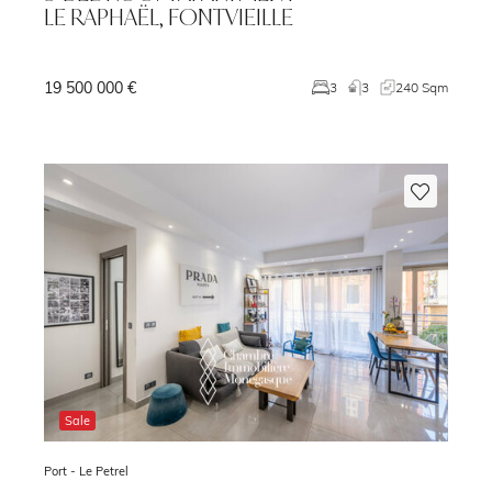
LE RAPHAËL, FONTVIEILLE
19 500 000 €
1
3
3
240 Sqm
Sale
Port -
Le Petrel