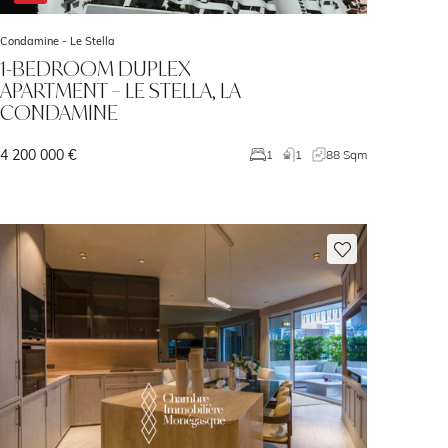
Condamine -
Le Stella
1-BEDROOM DUPLEX
APARTMENT – LE STELLA, LA
CONDAMINE
4 200 000 €
1
1
88 Sqm