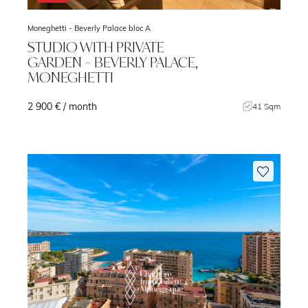
Moneghetti -
Beverly Palace bloc A
STUDIO WITH PRIVATE
GARDEN – BEVERLY PALACE,
MONEGHETTI
2 900 € / month
m
41 Sqm