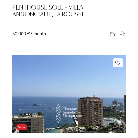
PENTHOUSE SOLE – VILLA
ANNONCIADE, LA ROUSSE
50 000 € / month
4
4
Sale