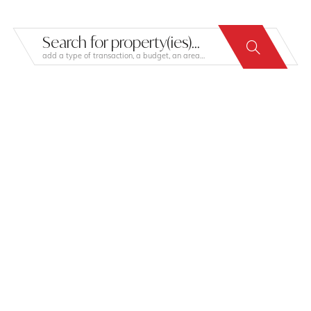
Search for property(ies)...
add a type of transaction, a budget, an area…