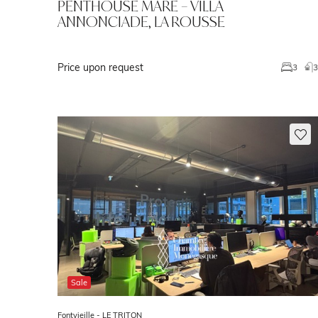
PENTHOUSE MARE – VILLA
ANNONCIADE, LA ROUSSE
Price upon request
3
Sale
Fontvieille -
LE TRITON