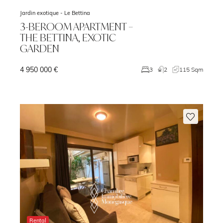
Jardin exotique -
Le Bettina
3-BEROOM APARTMENT –
THE BETTINA, EXOTIC
GARDEN
4 950 000 €
m
3
2
115 Sqm
Rental