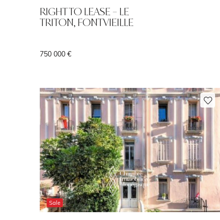
RIGHT TO LEASE – LE
TRITON, FONTVIEILLE
750 000 €
Sale