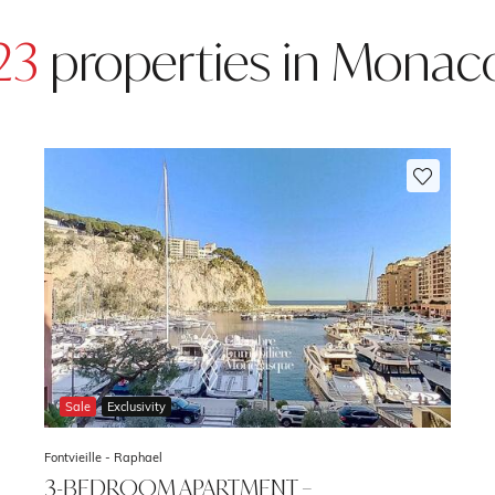
23
properties in Monac
Sale
Exclusivity
Fontvieille -
Raphael
3-BEDROOM APARTMENT –