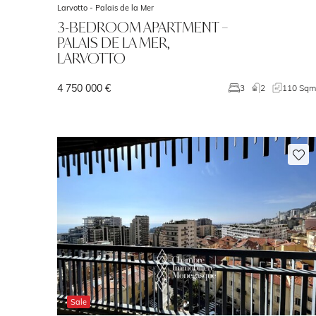
Larvotto -
Palais de la Mer
3-BEDROOM APARTMENT –
PALAIS DE LA MER,
LARVOTTO
4 750 000 €
3
2
110 Sq
Sale