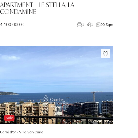
APARTMENT – LE STELLA, LA
CONDAMINE
4 100 000 €
1
1
90 Sqm
Sale
Carré d'or -
Villa San Carlo