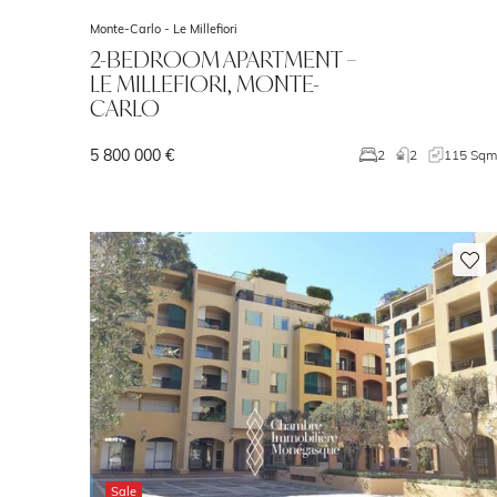
Monte-Carlo -
Le Millefiori
2-BEDROOM APARTMENT –
LE MILLEFIORI, MONTE-
CARLO
5 800 000 €
2
2
115 Sq
Sale