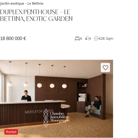
Jardin exotique -
Le Bettina
DUPLEX PENTHOUSE – LE
BETTINA, EXOTIC GARDEN
18 800 000 €
4
4
426 Sqm
Rental