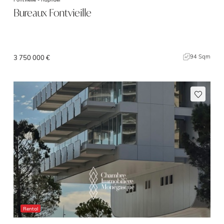
Bureaux Fontvieille
94 Sqm
3 750 000 €
Rental