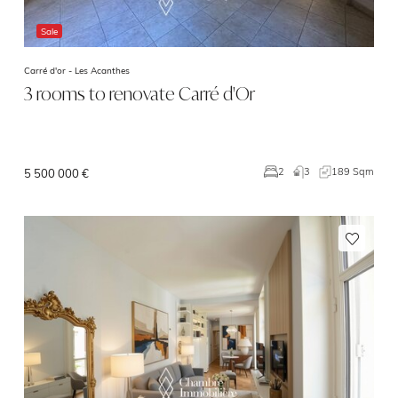
Sale
Carré d'or -
Les Acanthes
3 rooms to renovate Carré d'Or
3
189 Sqm
2
5 500 000 €