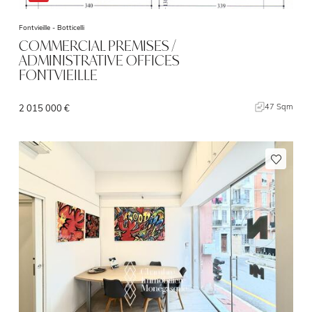
Fontvieille -
Botticelli
COMMERCIAL PREMISES /
ADMINISTRATIVE OFFICES
FONTVIEILLE
47 Sqm
2 015 000 €