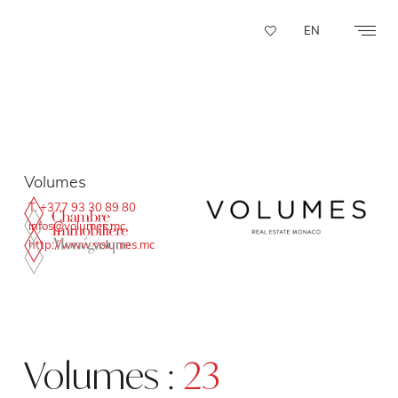
Cookies management panel
EN
Volumes
T. +377 93 30 89 80
infos@volumes.mc
http://www.volumes.mc
Volumes :
23