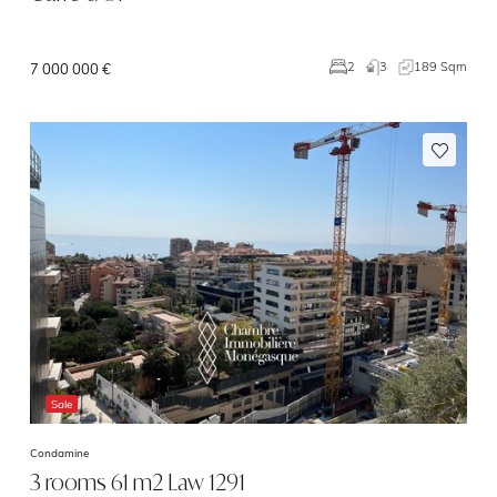
3
189 Sqm
2
7 000 000 €
Sale
Condamine
3 rooms 61 m2 Law 1291