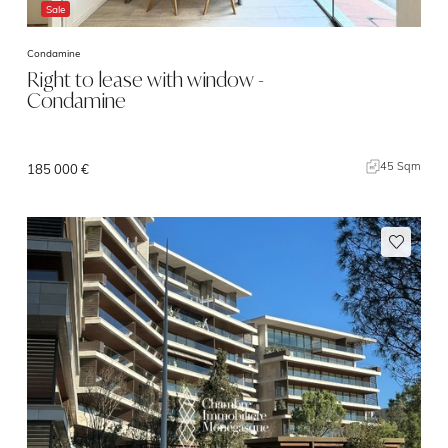
Sale
Condamine
Right to lease with window -
Condamine
45 Sqm
185 000 €