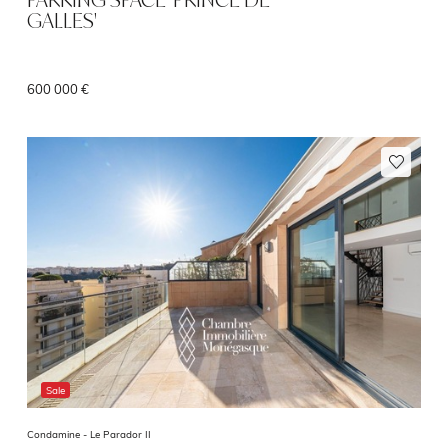
GALLES'
600 000 €
Sale
Condamine -
Le Parador II