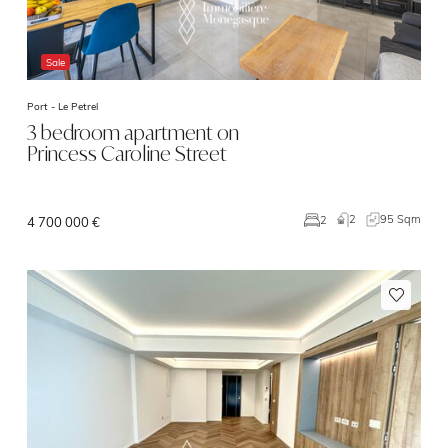
Sale
Port -
Le Petrel
3 bedroom apartment on
Princess Caroline Street
2
95 Sqm
2
4 700 000 €