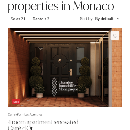
properties in Monaco
Sort by :
By default
Sales
21
Rentals
2
Sale
Carré d'or -
Les Acanthes
4 room apartment renovated
Carré d'Or