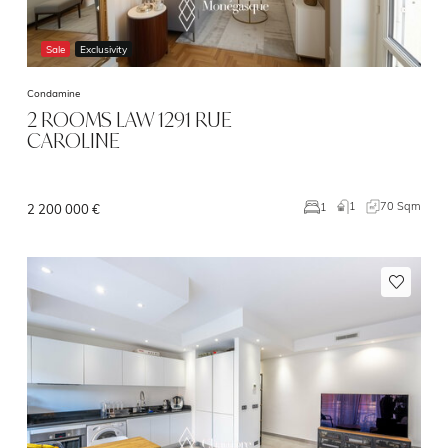
Sale
Exclusivity
Condamine
2 ROOMS LAW 1291 RUE
CAROLINE
1
70 Sqm
1
2 200 000 €