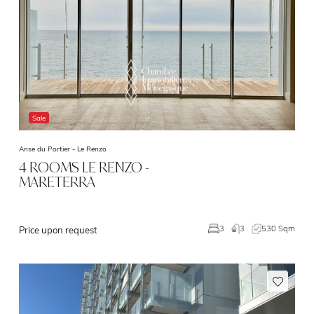
Sale
Anse du Portier -
Le Renzo
4 ROOMS LE RENZO -
MARETERRA
3
530 Sqm
3
Price upon request