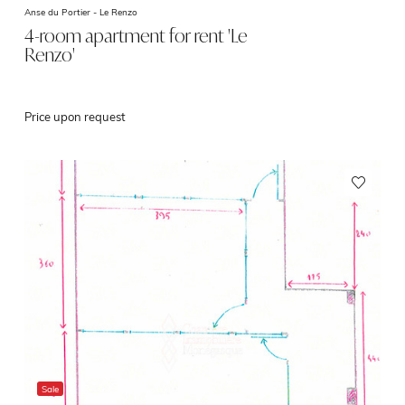
Anse du Portier -
Le Renzo
4-room apartment for rent 'Le
Renzo'
Price upon request
Sale