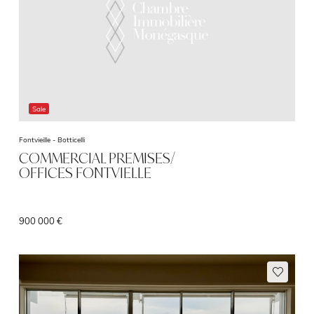
Sale
Fontvieille -
Botticelli
COMMERCIAL PREMISES/
OFFICES FONTVIELLE
900 000 €