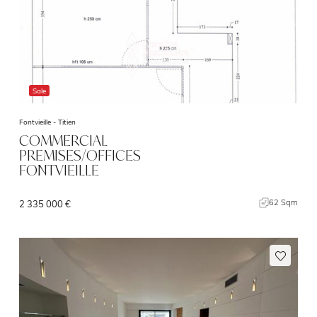
Sale
Fontvieille -
Titien
COMMERCIAL
PREMISES/OFFICES
FONTVIEILLE
62 Sqm
2 335 000 €