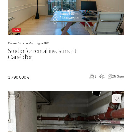
Sale
Carré d'or -
Le Montaigne B/C
Studio for rental investment
Carré d'or
1
25 Sqm
1
1 790 000 €