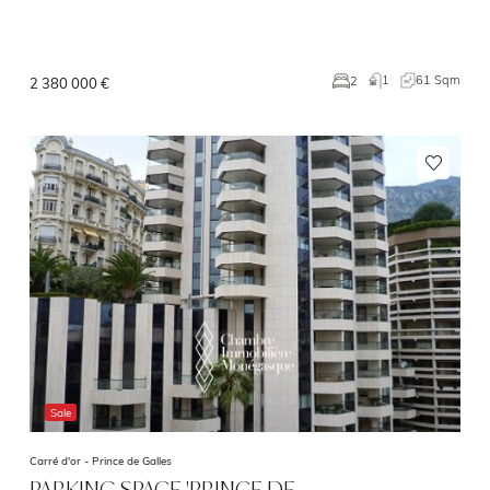
1
61 Sqm
2
2 380 000 €
Sale
Carré d'or -
Prince de Galles
PARKING SPACE 'PRINCE DE