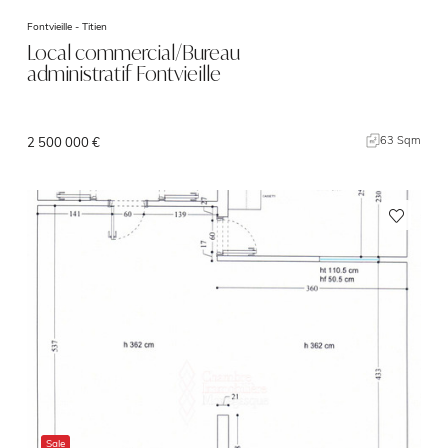
Fontvieille -
Titien
Local commercial/Bureau
administratif Fontvieille
63 Sqm
2 500 000 €
Sale