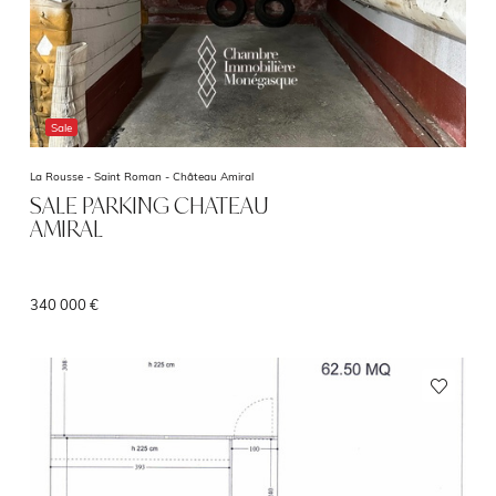
Sale
La Rousse - Saint Roman -
Château Amiral
SALE PARKING CHATEAU
AMIRAL
340 000 €