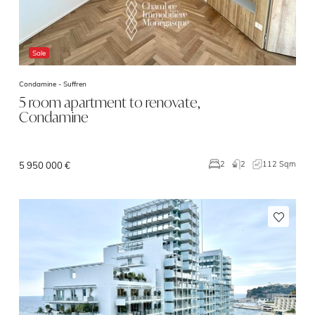
Sale
Condamine -
Suffren
5 room apartment to renovate,
Condamine
2
112 Sqm
2
5 950 000 €