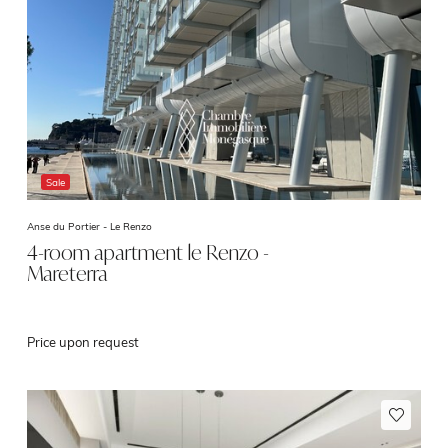
Sale
Anse du Portier -
Le Renzo
4-room apartment le Renzo -
Mareterra
Price upon request