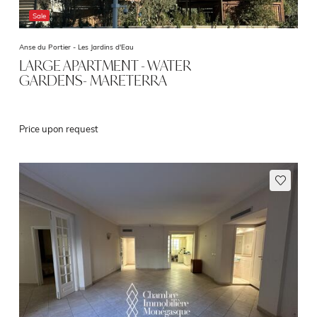
Sale
Anse du Portier -
Les Jardins d'Eau
LARGE APARTMENT - WATER
GARDENS- MARETERRA
Price upon request