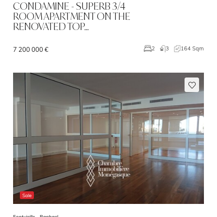
CONDAMINE - SUPERB 3/4
ROOM APARTMENT ON THE
RENOVATED TOP…
3
164 Sqm
2
7 200 000 €
Sale
Fontvieille -
Raphael