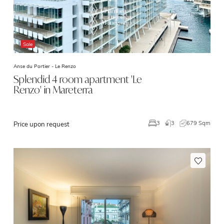
Sale
Anse du Portier -
Le Renzo
Splendid 4 room apartment 'Le
Renzo' in Mareterra
3
679 Sqm
3
Price upon request