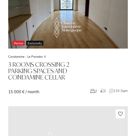
Rental
Exclusivity
Condamine -
Le Parador II
3 ROOMS CROSSING 2
PARKING SPACES AND
CONDAMINE CELLAR
2
133 Sqm
2
15 000 € / month