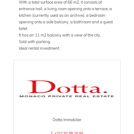
With a total surface area of ​​66 m2, it consists of:
entrance hall, a living room opening onto a terrace, a
kitchen (currently used as an archive), a bedroom
opening onto a side balcony, a bathroom and a guest
toilet.
It has an 11 m2 balcony with a view of the city.
Sold with parking.
Ideal rental investment.
Dotta Immobilier
T. +377 97 98 20 00