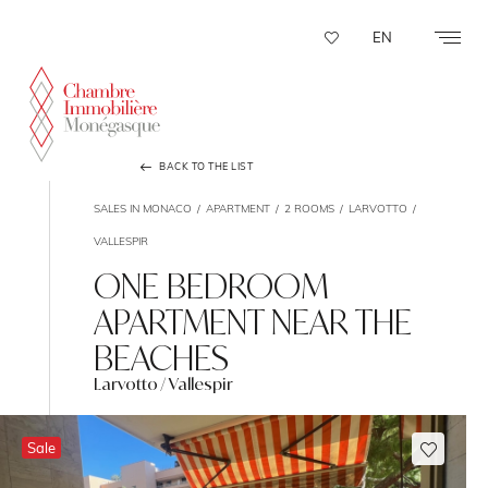
Cookies management panel
EN
BACK TO THE LIST
SALES IN MONACO
APARTMENT
2 ROOMS
LARVOTTO
VALLESPIR
ONE BEDROOM
APARTMENT NEAR THE
BEACHES
Larvotto / Vallespir
Sale