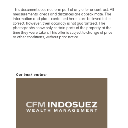
This document does not form part of any offer or contract. All
measurements, areas and distances are approximate. The
information and plans contained herein are believed to be
correct, however, their accuracy is not guaranteed. The
photographs show only certain parts of the property at the
time they were taken. This offer is subject to change of price
or other conditions, without prior notice.
Our bank partner