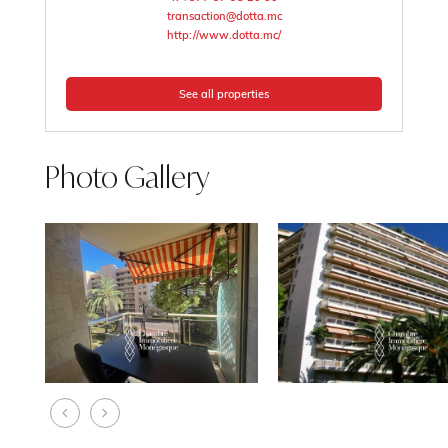
transaction@dotta.mc
http://www.dotta.mc/
See all properties
Photo Gallery