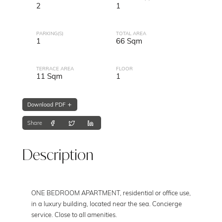
2
1
PARKING(S)
TOTAL AREA
1
66 Sqm
TERRACE AREA
FLOOR
11 Sqm
1
Download PDF
Share
Description
ONE BEDROOM APARTMENT, residential or office use,
in a luxury building, located near the sea. Concierge
service. Close to all amenities.