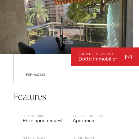
CONTACT THE AGENCY
Dotta Immobilier
REF VM2293
Features
SELLING PRICE
TYPE OF PROPERTY
Price upon request
Apartment
NB OF ROOMS
BEDROOMS(S)