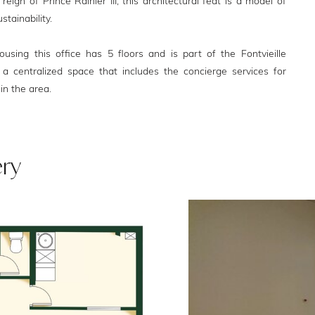
eign of Prince Rainier III, this architectural feat is a model of
stainability.
using this office has 5 floors and is part of the Fontvieille
 a centralized space that includes the concierge services for
in the area.
ery