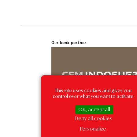
Our bank partner
This site uses cookies and gives you
control over what you want to activate
OK, accept all
Deny all cookies
Personalize