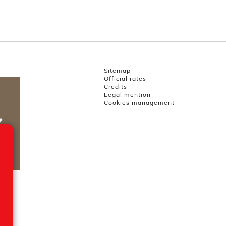
Sitemap
Official rates
Credits
Legal mention
Cookies management