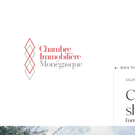
Cookies management panel
BACK TO 
SALE
C
s
Font