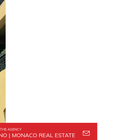
THE AGENCY
O | MONACO REAL ESTATE