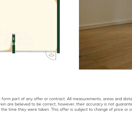
form part of any offer or contract. All measurements, areas and dist
ein are believed to be correct, however, their accuracy is not guaran
 the time they were taken. This offer is subject to change of price or ot