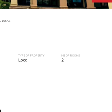
V0155AS
TYPE OF PROPERTY
NB OF ROOMS
Local
2
n