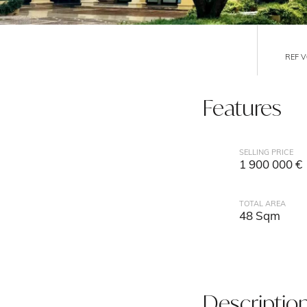
REF 
Features
SELLING PRICE
1 900 000 €
TOTAL AREA
48 Sqm
Descriptio