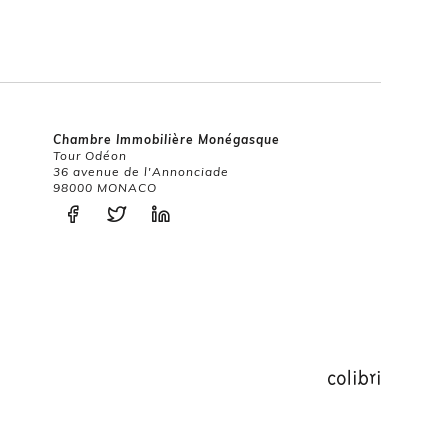
Chambre Immobilière Monégasque
Tour Odéon
36 avenue de l'Annonciade
98000 MONACO