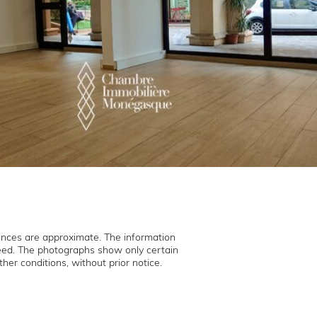
ances are approximate. The information
teed. The photographs show only certain
her conditions, without prior notice.