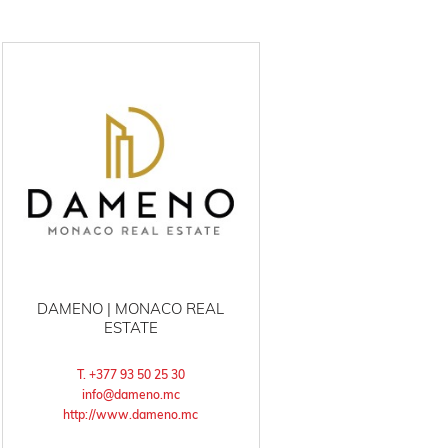
DAMENO | MONACO REAL
ESTATE
T. +377 93 50 25 30
info@dameno.mc
http://www.dameno.mc