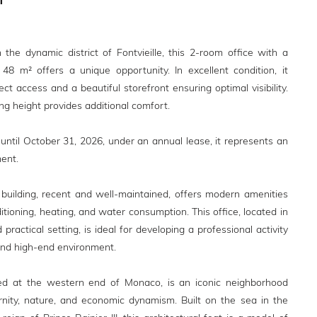
n the dynamic district of Fontvieille, this 2-room office with a
48 m² offers a unique opportunity. In excellent condition, it
ect access and a beautiful storefront ensuring optimal visibility.
ing height provides additional comfort.
 until October 31, 2026, under an annual lease, it represents an
ent.
i' building, recent and well-maintained, offers modern amenities
ditioning, heating, and water consumption. This office, located in
 practical setting, is ideal for developing a professional activity
 and high-end environment.
ated at the western end of Monaco, is an iconic neighborhood
nity, nature, and economic dynamism. Built on the sea in the