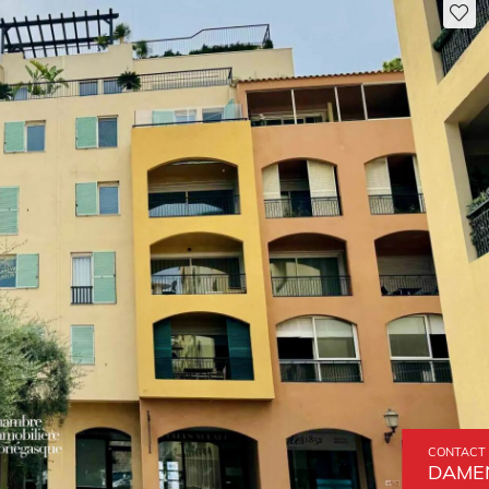
CONTACT 
DAMEN