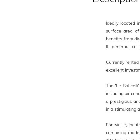
Ideally located i
surface area of 
benefits from dir
Its generous ceil
Currently rented
excellent investm
The 'Le Boticell
including air con
a prestigious and
in a stimulating
Fontvieille, loc
combining moder