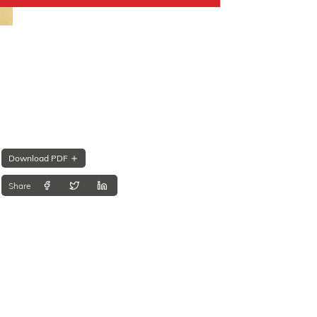
Download PDF
Share