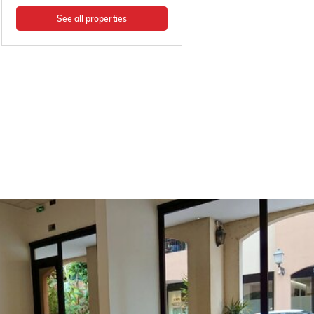
See all properties