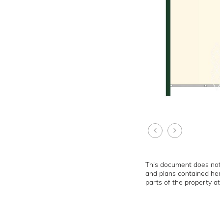
This document does not 
and plans contained her
parts of the property at