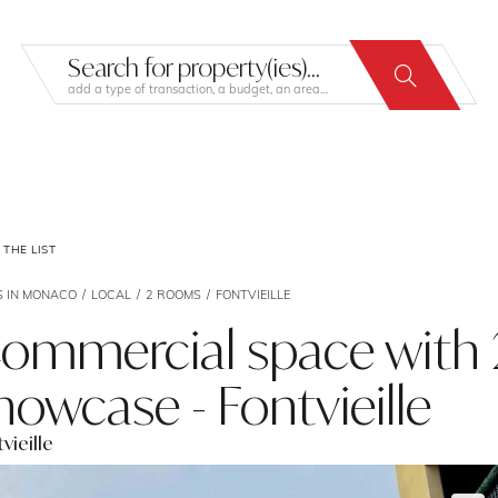
Search for property(ies)...
add a type of transaction, a budget, an area…
THE LIST
S IN MONACO
LOCAL
2 ROOMS
FONTVIEILLE
ommercial space with
howcase - Fontvieille
vieille