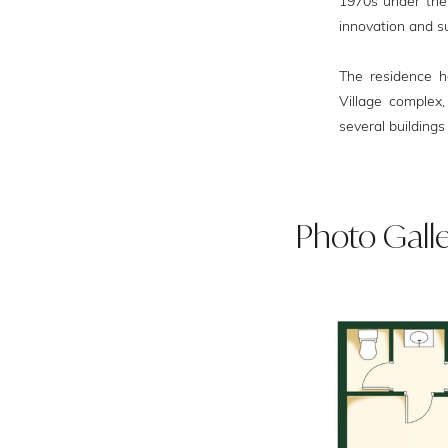
1970s under the r
innovation and su
The residence ho
Village complex,
several buildings 
Photo Gall