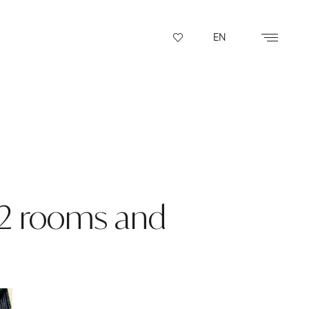
EN
 2 rooms and