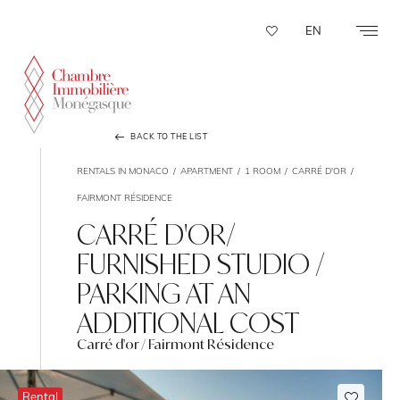
Cookies management panel
EN
BACK TO THE LIST
RENTALS IN MONACO
APARTMENT
1 ROOM
CARRÉ D'OR
FAIRMONT RÉSIDENCE
CARRÉ D'OR/
FURNISHED STUDIO /
PARKING AT AN
ADDITIONAL COST
Carré d'or / Fairmont Résidence
Rental