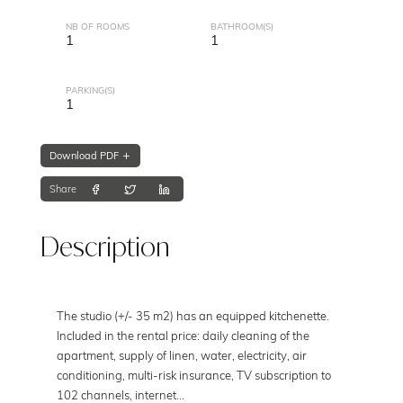
NB OF ROOMS
BATHROOM(S)
1
1
PARKING(S)
1
Download PDF
Share
Description
The studio (+/- 35 m2) has an equipped kitchenette.
Included in the rental price: daily cleaning of the
apartment, supply of linen, water, electricity, air
conditioning, multi-risk insurance, TV subscription to
102 channels, internet...