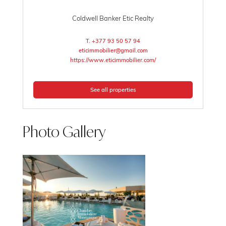
Coldwell Banker Etic Realty
T. +377 93 50 57 94
eticimmobilier@gmail.com
https://www.eticimmobilier.com/
See all properties
Photo Gallery