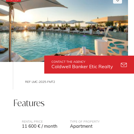
CONTACT THE AGENCY
Coldwell Banker Etic Realty
REF LMC-2025-FMT2
Features
RENTAL PRICE
TYPE OF PROPERTY
11 600 € / month
Apartment