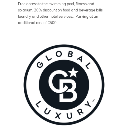
Free access to the swimming pool, fitness and
solarium. 20% discount on food and beverage bills,
laundry and other hotel services... Parking at an
additional cost of €500