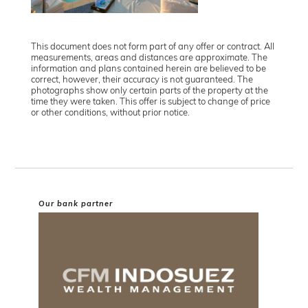
This document does not form part of any offer or contract. All
measurements, areas and distances are approximate. The
information and plans contained herein are believed to be
correct, however, their accuracy is not guaranteed. The
photographs show only certain parts of the property at the
time they were taken. This offer is subject to change of price
or other conditions, without prior notice.
Our bank partner