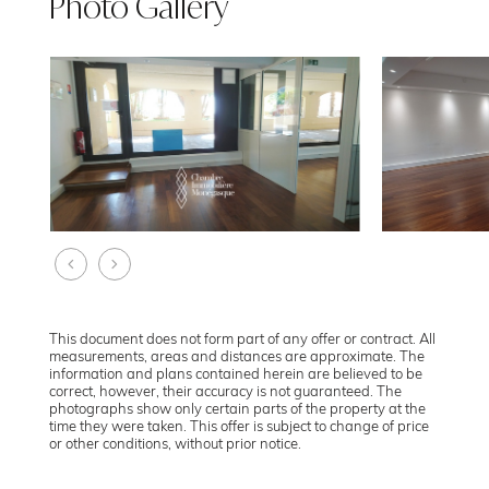
Photo Gallery
This document does not form part of any offer or contract. All
measurements, areas and distances are approximate. The
information and plans contained herein are believed to be
correct, however, their accuracy is not guaranteed. The
photographs show only certain parts of the property at the
time they were taken. This offer is subject to change of price
or other conditions, without prior notice.