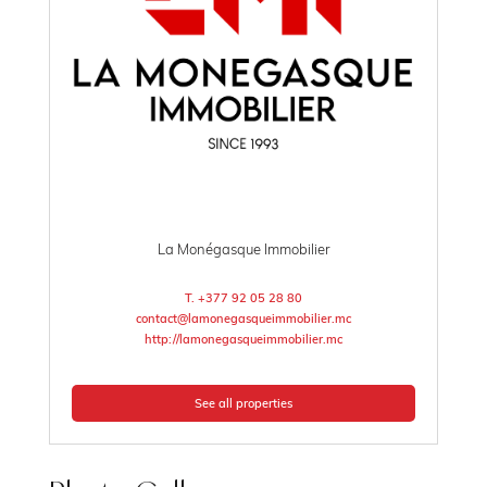
La Monégasque Immobilier
T. +377 92 05 28 80
contact@lamonegasqueimmobilier.mc
http://lamonegasqueimmobilier.mc
See all properties