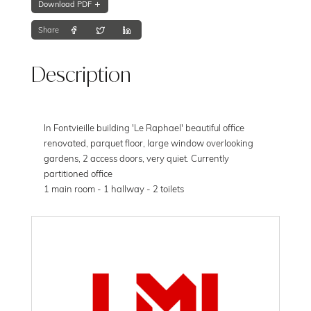
Download PDF
Share
Description
In Fontvieille building 'Le Raphael' beautiful office
renovated, parquet floor, large window overlooking
gardens, 2 access doors, very quiet. Currently
partitioned office
1 main room - 1 hallway - 2 toilets