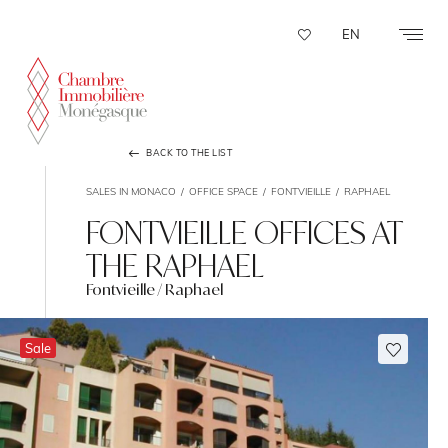
Cookies management panel
EN
BACK TO THE LIST
SALES IN MONACO
OFFICE SPACE
FONTVIEILLE
RAPHAEL
FONTVIEILLE OFFICES AT
THE RAPHAEL
Fontvieille / Raphael
Sale