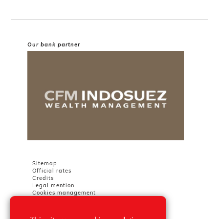
Our bank partner
Sitemap
Official rates
Credits
Legal mention
Cookies management