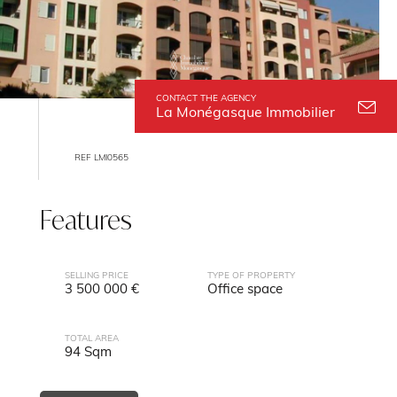
CONTACT THE AGENCY
La Monégasque Immobilier
REF LMI0565
Features
SELLING PRICE
TYPE OF PROPERTY
3 500 000 €
Office space
TOTAL AREA
94 Sqm