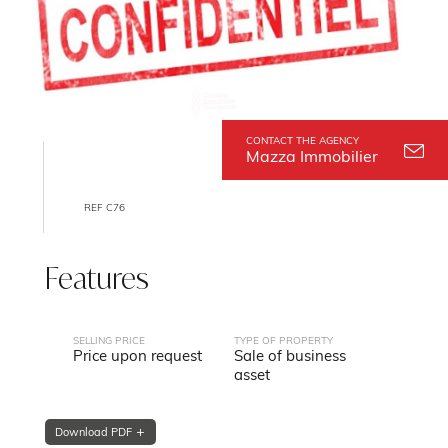
CONTACT THE AGENCY
Mazza Immobilier
REF C76
Features
SELLING PRICE
TYPE OF PROPERTY
Price upon request
Sale of business
asset
Download PDF