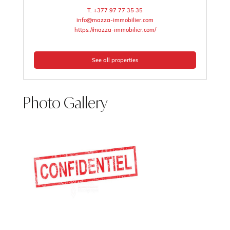
T. +377 97 77 35 35
info@mazza-immobilier.com
https://mazza-immobilier.com/
See all properties
Photo Gallery