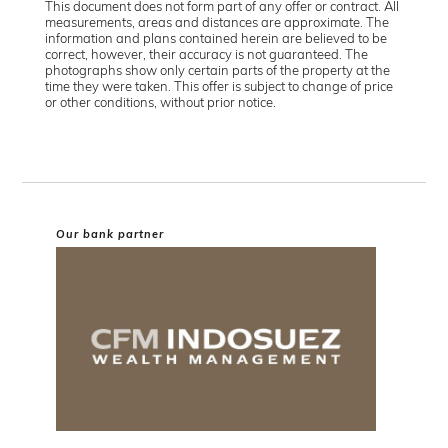
This document does not form part of any offer or contract. All
measurements, areas and distances are approximate. The
information and plans contained herein are believed to be
correct, however, their accuracy is not guaranteed. The
photographs show only certain parts of the property at the
time they were taken. This offer is subject to change of price
or other conditions, without prior notice.
Our bank partner