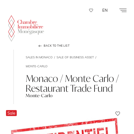
Cookies management panel
EN
BACK TO THE LIST
SALES IN MONACO
SALE OF BUSINESS ASSET
MONTE-CARLO
Monaco / Monte Carlo /
Restaurant Trade Fund
Monte-Carlo
Sale