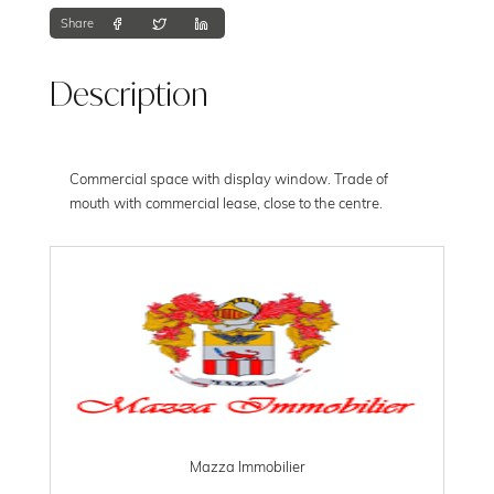
Share
Description
Commercial space with display window. Trade of
mouth with commercial lease, close to the centre.
Mazza Immobilier