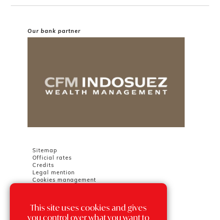
Our bank partner
Sitemap
Official rates
Credits
Legal mention
Cookies management
This site uses cookies and gives
Chambre Immobilière Monégasque
Tour Odéon
you control over what you want to