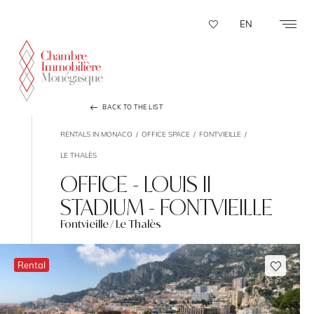
Cookies management panel
EN
BACK TO THE LIST
RENTALS IN MONACO
OFFICE SPACE
FONTVIEILLE
LE THALÈS
OFFICE - LOUIS II
STADIUM - FONTVIEILLE
Fontvieille / Le Thalès
Rental