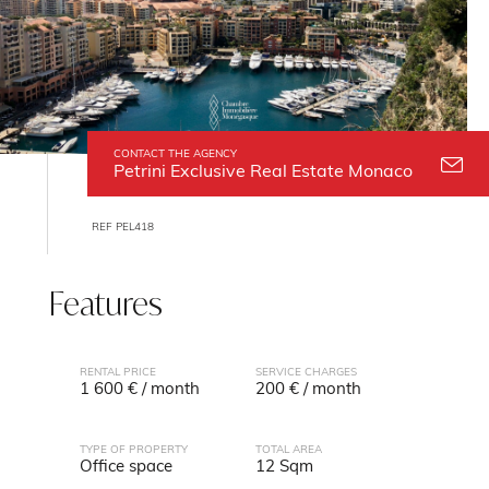
CONTACT THE AGENCY
Petrini Exclusive Real Estate Monaco
REF PEL418
Features
RENTAL PRICE
SERVICE CHARGES
1 600 € / month
200 € / month
TYPE OF PROPERTY
TOTAL AREA
Office space
12 Sqm