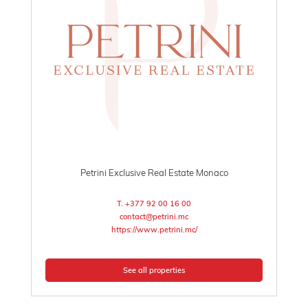
Petrini Exclusive Real Estate Monaco
T. +377 92 00 16 00
contact@petrini.mc
https://www.petrini.mc/
See all properties