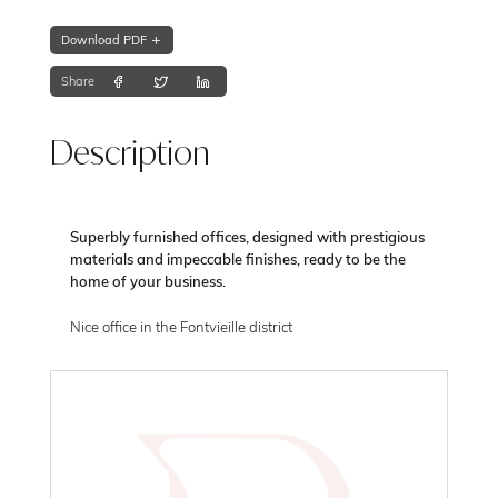
Download PDF
Share
Description
Superbly furnished offices, designed with prestigious
materials and impeccable finishes, ready to be the
home of your business.
Nice office in the Fontvieille district