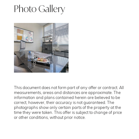
Photo Gallery
This document does not form part of any offer or contract. All
measurements, areas and distances are approximate. The
information and plans contained herein are believed to be
correct, however, their accuracy is not guaranteed. The
photographs show only certain parts of the property at the
time they were taken. This offer is subject to change of price
or other conditions, without prior notice.