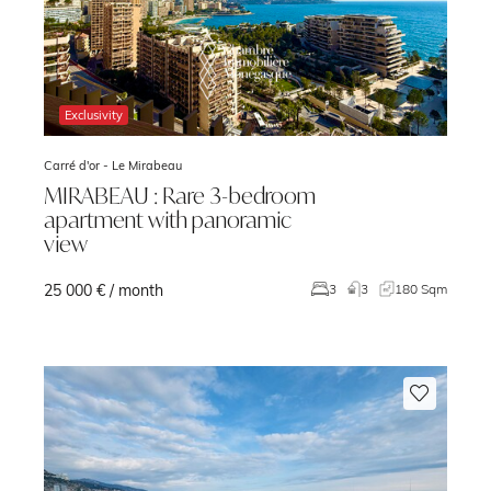
Exclusivity
Carré d'or -
Le Mirabeau
MIRABEAU : Rare 3-bedroom
apartment with panoramic
view
25 000 € / month
3
3
180 Sqm