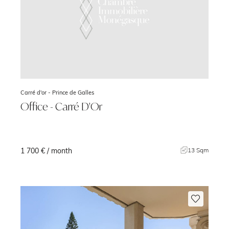
Carré d'or -
Prince de Galles
Office - Carré D'Or
1 700 € / month
m
13 Sqm