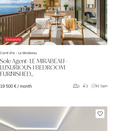
Exclusivity
Carré d'or -
Le Mirabeau
Sole Agent- LE MIRABEAU -
LUXURIOUS 1 BEDROOM
FURNISHED…
19 500 € / month
1
1
91 Sqm