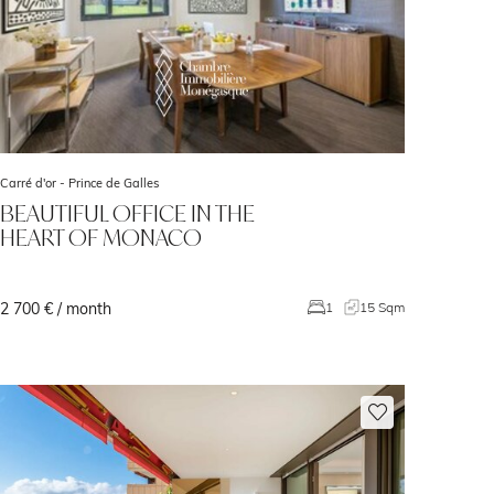
Carré d'or -
Prince de Galles
BEAUTIFUL OFFICE IN THE
HEART OF MONACO
2 700 € / month
1
15 Sqm