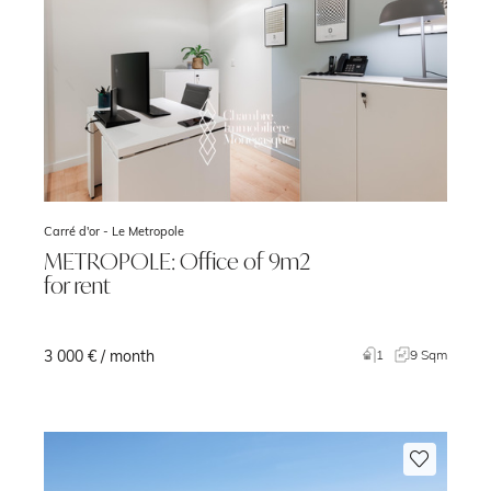
Carré d'or -
Le Metropole
METROPOLE: Office of 9m2
for rent
3 000 € / month
1
9 Sqm