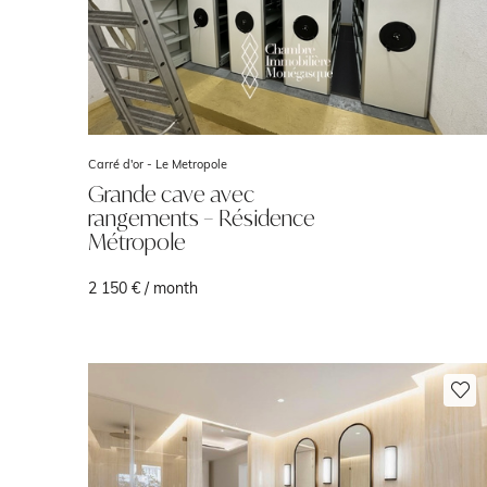
Carré d'or -
Le Metropole
Grande cave avec
rangements – Résidence
Métropole
2 150 € / month