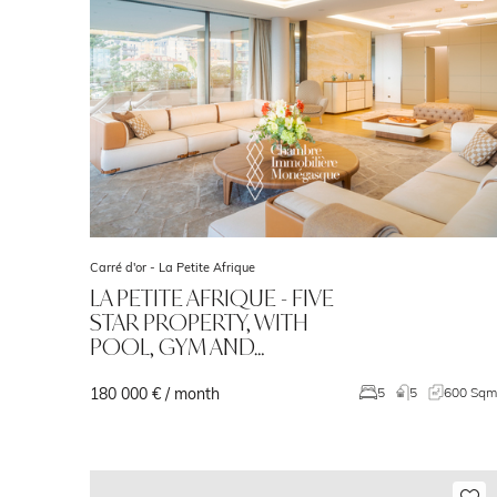
Carré d'or -
La Petite Afrique
LA PETITE AFRIQUE - FIVE
STAR PROPERTY, WITH
POOL, GYM AND…
180 000 € / month
5
5
600 Sq