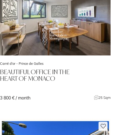
Carré d'or -
Prince de Galles
BEAUTIFUL OFFICE IN THE
HEART OF MONACO
3 800 € / month
25 Sqm