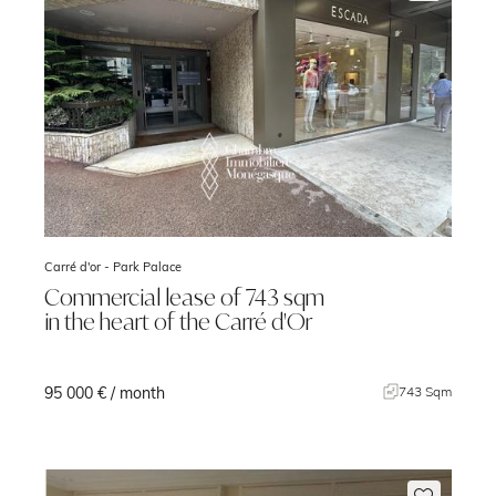
Carré d'or -
Park Palace
Commercial lease of 743 sqm
in the heart of the Carré d'Or
95 000 € / month
m
743 Sqm