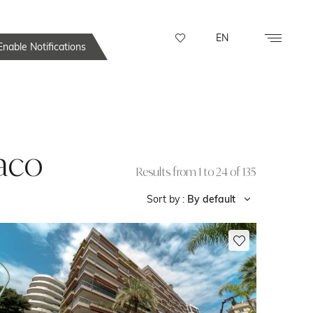
EN
nable Notifications
naco
Results from 1 to 24 of 135
Sort by :
By default