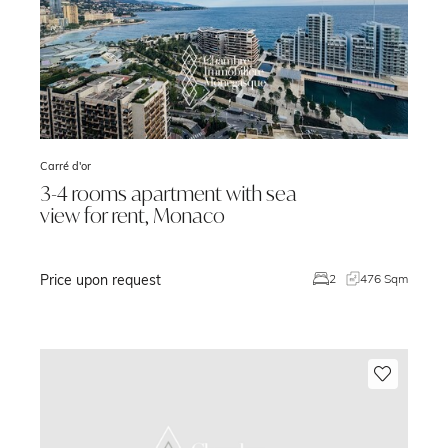
Carré d'or
3-4 rooms apartment with sea
view for rent, Monaco
Price upon request
m
2
476 Sqm