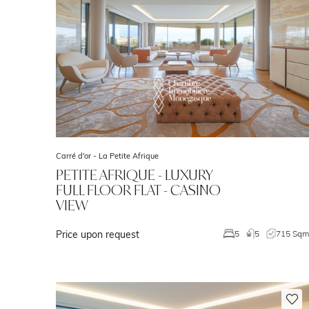
Carré d'or -
La Petite Afrique
PETITE AFRIQUE - LUXURY
FULL FLOOR FLAT - CASINO
VIEW
Price upon request
5
5
715 Sq