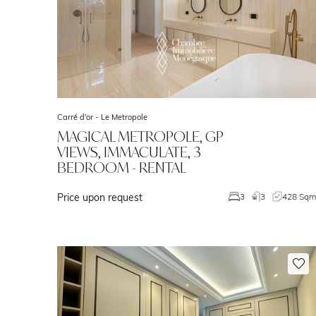
Carré d'or -
Le Metropole
MAGICAL METROPOLE, GP
VIEWS, IMMACULATE, 3
BEDROOM - RENTAL
Price upon request
3
3
428 Sq