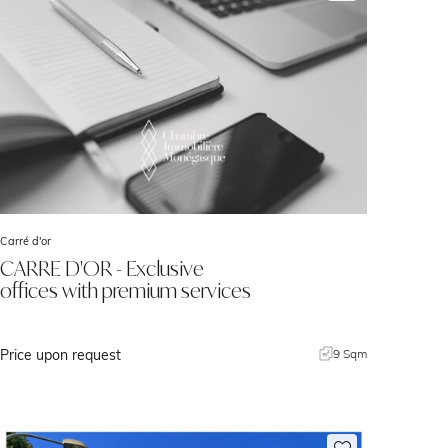
Carré d'or
CARRE D'OR - Exclusive
offices with premium services
Price upon request
9 Sqm