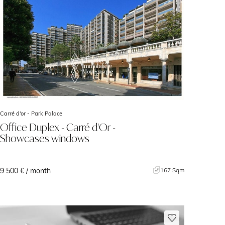
Carré d'or -
Park Palace
Office Duplex - Carré d'Or -
Showcases windows
9 500 € / month
167 Sqm