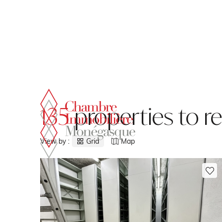
Cookies management panel
135
properties to r
View by :
Grid
Map