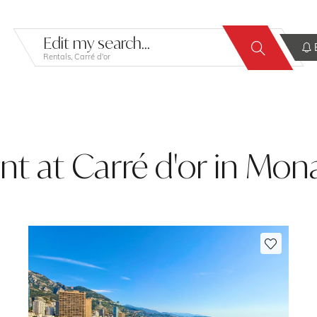
Edit my search...
E
Rentals, Carré d'or
ent at Carré d'or in Mo