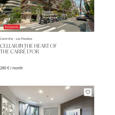
Exclusivity
Carré d'or -
Les Floralies
CELLAR IN THE HEART OF
THE CARRÉ D'OR
280 € / month