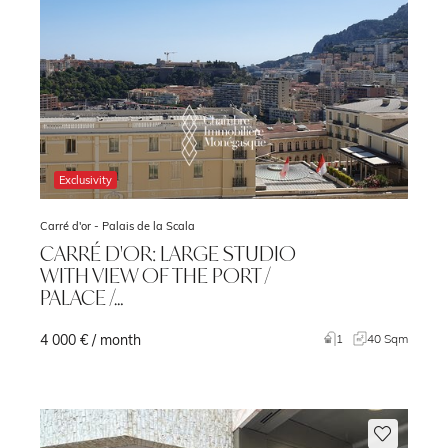
Exclusivity
Carré d'or -
Palais de la Scala
CARRÉ D'OR: LARGE STUDIO
WITH VIEW OF THE PORT /
PALACE /…
4 000 € / month
m
1
40 Sqm