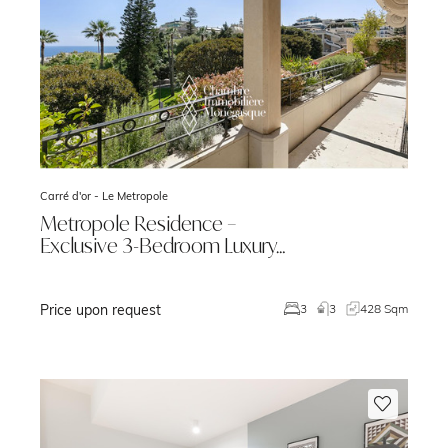
Carré d'or -
Le Metropole
Metropole Residence –
Exclusive 3-Bedroom Luxury…
Price upon request
m
3
3
428 Sqm