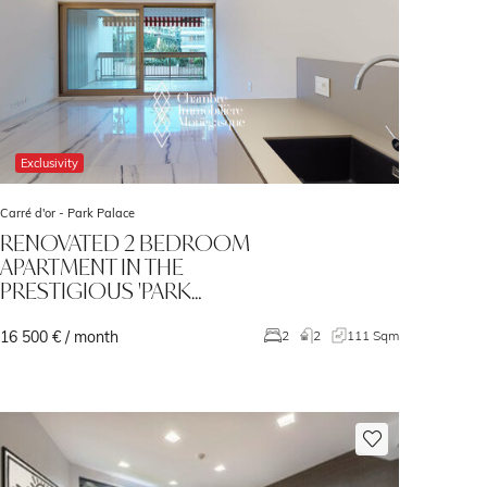
Exclusivity
Carré d'or -
Park Palace
RENOVATED 2 BEDROOM
APARTMENT IN THE
PRESTIGIOUS 'PARK…
16 500 € / month
2
2
111 Sqm