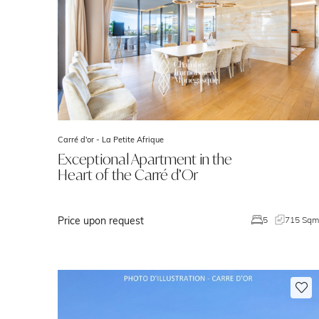
Carré d'or -
La Petite Afrique
Exceptional Apartment in the
Heart of the Carré d’Or
Price upon request
5
715 Sq