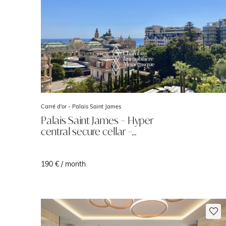
Carré d'or -
Palais Saint James
Palais Saint James – Hyper
central secure cellar –…
190 € / month