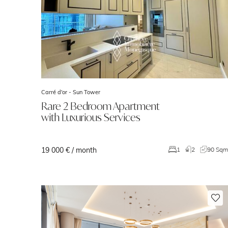
Carré d'or -
Sun Tower
Rare 2 Bedroom Apartment
with Luxurious Services
19 000 € / month
1
2
90 Sq