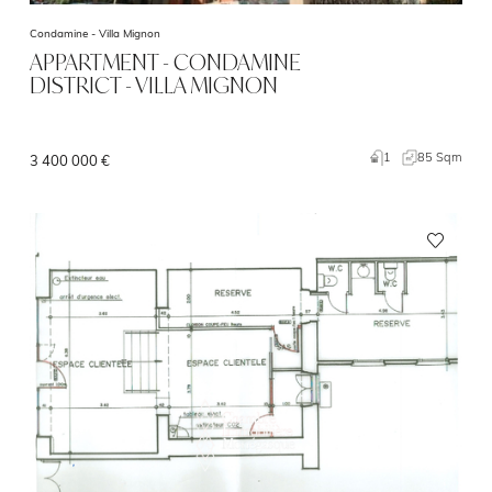
Condamine -
Villa Mignon
APPARTMENT - CONDAMINE
DISTRICT - VILLA MIGNON
1
85 Sqm
3 400 000 €