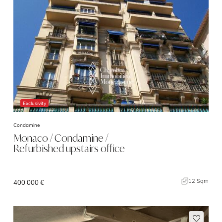
Exclusivity
Condamine
Monaco / Condamine /
Refurbished upstairs office
12 Sqm
400 000 €