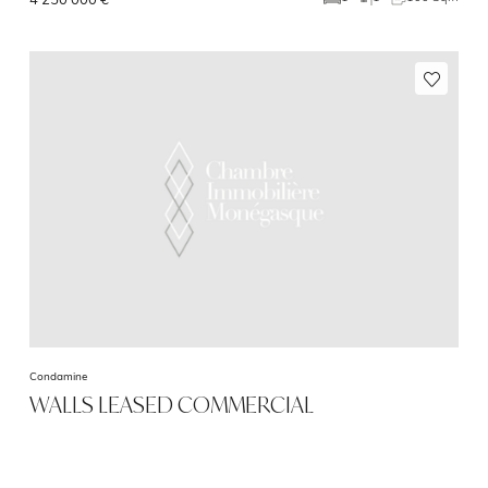
Condamine
WALLS LEASED COMMERCIAL