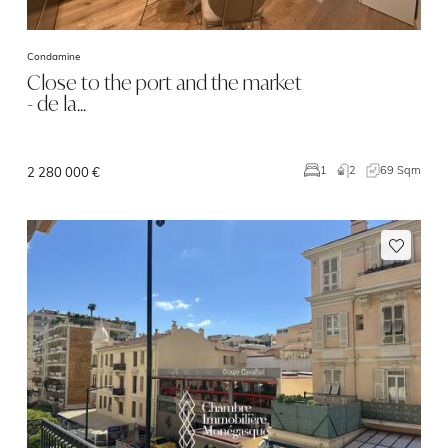
Condamine
Close to the port and the market
- de la…
2
69 Sqm
1
2 280 000 €