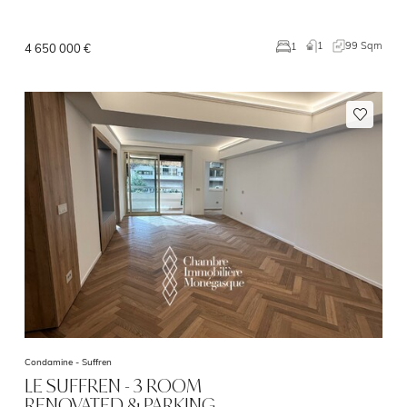
1
99 Sqm
1
4 650 000 €
Condamine -
Suffren
LE SUFFREN - 3 ROOM
RENOVATED & PARKING