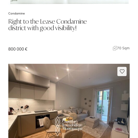
Condamine
Right to the Lease Condamine
district with good visibility!
70 Sqm
800 000 €