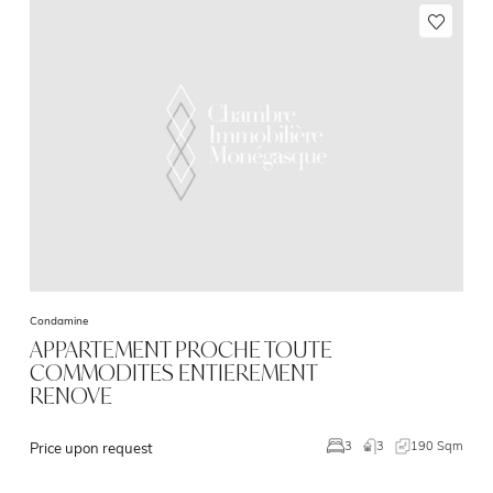
Condamine
APPARTEMENT PROCHE TOUTE
COMMODITES ENTIEREMENT
RENOVE
3
190 Sqm
3
Price upon request