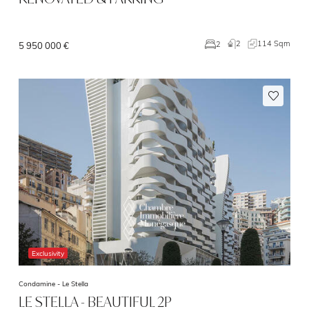
2
114 Sqm
2
5 950 000 €
Exclusivity
Condamine -
Le Stella
LE STELLA - BEAUTIFUL 2P