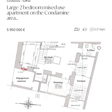
Condamine -
Suffren
Large 2 bedroom mixed use
apartment on the Condamine
area…
2
113 Sqm
2
5 950 000 €