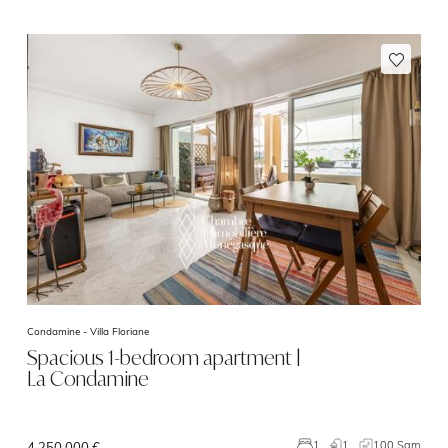
Condamine -
Villa Floriane
Spacious 1-bedroom apartment |
La Condamine
1
100 Sqm
1
4 250 000 €