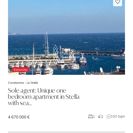
Exclusivity
Condamine -
Le Stella
Sole agent: Unique one
bedroom apartment in Stella
with sea…
1
103 Sqm
1
4 670 000 €