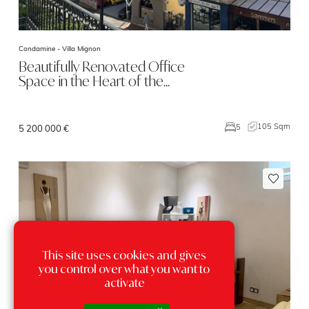
Condamine -
Villa Mignon
Beautifully Renovated Office
Space in the Heart of the…
105 Sqm
5
5 200 000 €
This site uses cookies and gives
you control over what you want to
activate