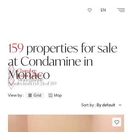
Cookies management panel
EN
159
properties for sale
at Condamine in
Monaco
Results from 1 to 24 of 159
View by :
Grid
Map
Sort by :
By default