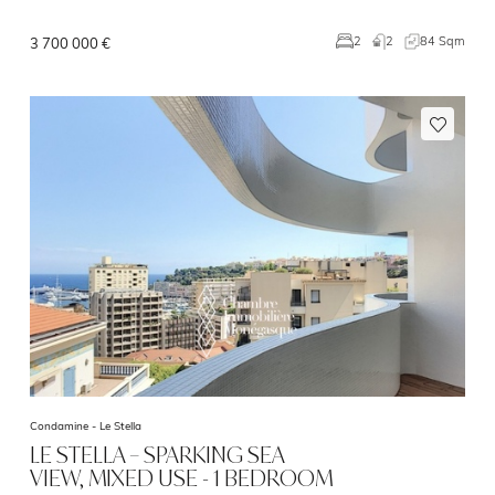
2
84 Sqm
2
3 700 000 €
Condamine -
Le Stella
LE STELLA – SPARKING SEA
VIEW, MIXED USE - 1 BEDROOM