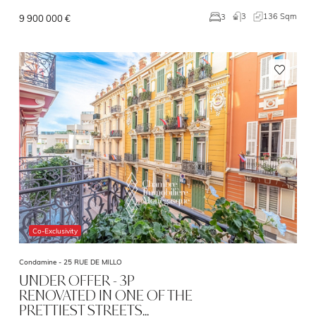
3
136 Sqm
3
9 900 000 €
Co-Exclusivity
Condamine -
25 RUE DE MILLO
UNDER OFFER - 3P
RENOVATED IN ONE OF THE
PRETTIEST STREETS…