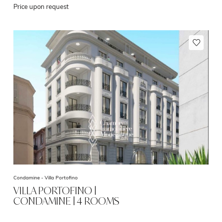
Price upon request
Condamine -
Villa Portofino
VILLA PORTOFINO |
CONDAMINE | 4 ROOMS