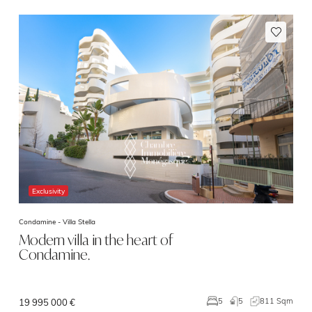
Exclusivity
Condamine -
Villa Stella
Modern villa in the heart of
Condamine.
5
811 Sqm
5
19 995 000 €