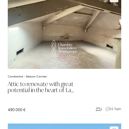
Condamine -
Maison-Conrieri
Attic to renovate with great
potential in the heart of La…
52 Sqm
1
490 000 €