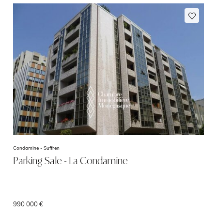
Condamine -
Suffren
Parking Sale - La Condamine
990 000 €