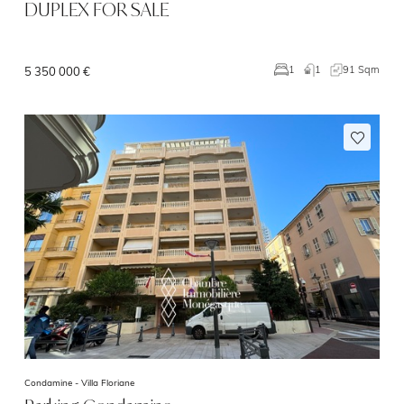
DUPLEX FOR SALE
1
91 Sqm
1
5 350 000 €
Condamine -
Villa Floriane