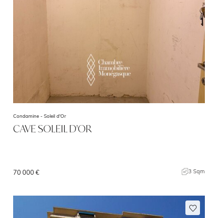
Condamine -
Soleil d'Or
CAVE SOLEIL D'OR
3 Sqm
70 000 €