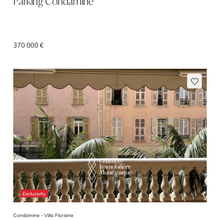
Parking Condamine
370 000 €
Exclusivity
Condamine -
Villa Floriane