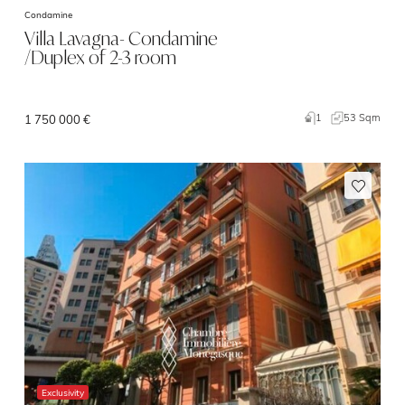
Condamine
Villa Lavagna- Condamine
/Duplex of 2-3 room
1
53 Sqm
1 750 000 €
Exclusivity