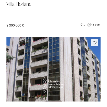
Villa Floriane
1
43 Sqm
2 300 000 €