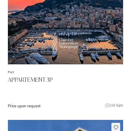
Port
APPARTEMENT 3P
110 Sqm
Price upon request