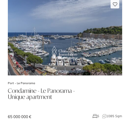
Port -
Le Panorama
Condamine - Le Panorama -
Unique apartment
1085 Sqm
5
65 000 000 €