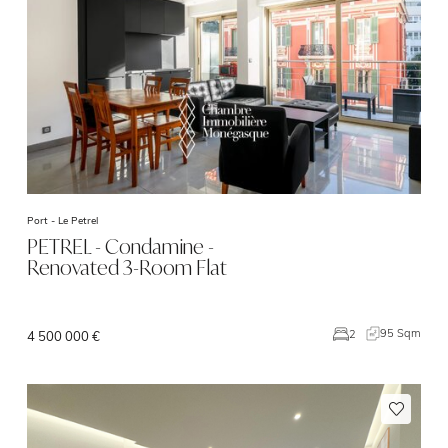
Port -
Le Petrel
PETREL - Condamine -
Renovated 3-Room Flat
95 Sqm
2
4 500 000 €