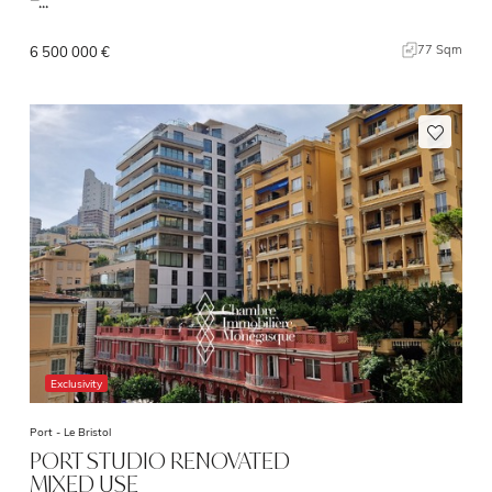
77 Sqm
6 500 000 €
Exclusivity
Port -
Le Bristol
PORT STUDIO RENOVATED
MIXED USE