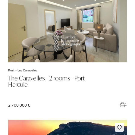
Port -
Les Caravelles
The Caravelles - 2-rooms - Port
Hercule
1
2 700 000 €