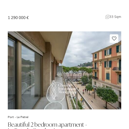
33 Sqm
1 290 000 €
Port -
Le Petrel
Beautiful 2 bedroom apartment -