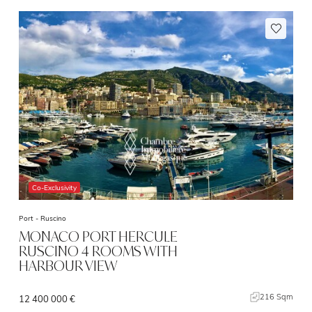
Co-Exclusivity
Port -
Ruscino
MONACO PORT HERCULE
RUSCINO 4 ROOMS WITH
HARBOUR VIEW
216 Sqm
12 400 000 €