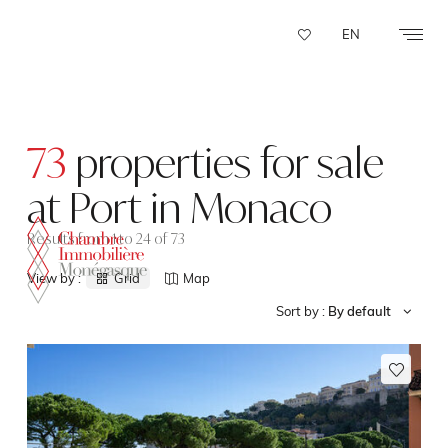
Cookies management panel
EN
73
properties for sale
at Port in Monaco
Results from 1 to 24 of 73
View by :
Grid
Map
Sort by :
By default