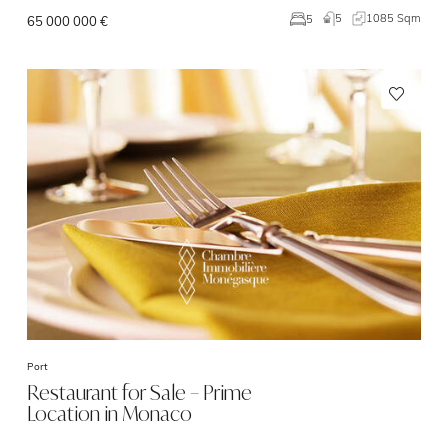
5
1085 Sqm
5
65 000 000 €
Port
Restaurant for Sale – Prime
Location in Monaco