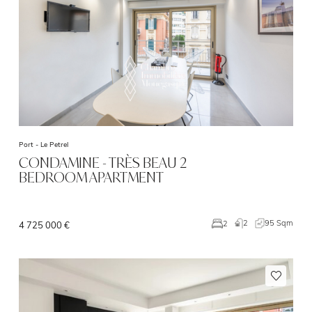
Port -
Le Petrel
CONDAMINE - TRÈS BEAU 2
BEDROOM APARTMENT
2
95 Sqm
2
4 725 000 €