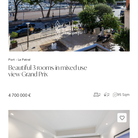
Port -
Le Petrel
Beautiful 3 rooms in mixed use
view Grand Prix
2
95 Sqm
2
4 700 000 €