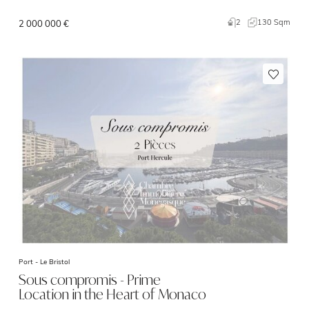
2
130 Sqm
2 000 000 €
Port -
Le Bristol
Sous compromis - Prime
Location in the Heart of Monaco
–…