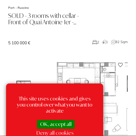
Port -
Ruscino
SOLD - 3 rooms with cellar -
Front of Quai Antoine 1er -…
1
82 Sqm
2
5 100 000 €
This site uses cookies and gives
you control over what you want to
activate
OK, accept all
Deny all cookies