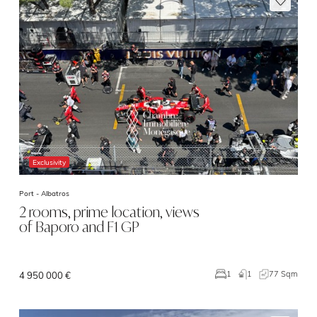
Exclusivity
Port -
Albatros
2 rooms, prime location, views
of Baporo and F1 GP
1
77 Sqm
1
4 950 000 €