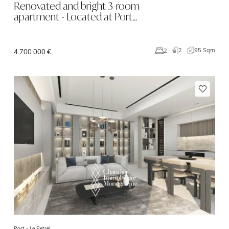
Renovated and bright 3-room
apartment - Located at Port…
2
95 Sqm
2
4 700 000 €
Port -
Le Petrel