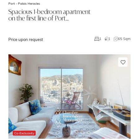
Port -
Palais Heracles
Spacious 1-bedroom apartment
on the first line of Port…
1
65 Sqm
1
Price upon request
Co-Exclusivity