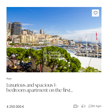
Port
Luxurious and spacious 1-
bedroom apartment on the first…
1
65 Sqm
1
4 250 000 €