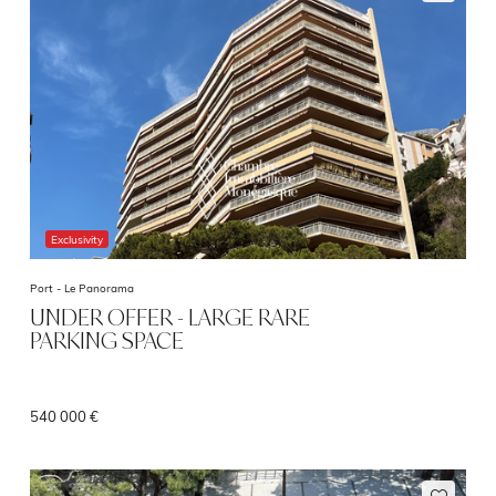
Exclusivity
Port -
Le Panorama
UNDER OFFER - LARGE RARE
PARKING SPACE
540 000 €