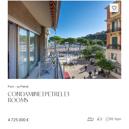
Port -
Le Petrel
CONDAMINE | PETREL | 3
ROOMS
2
95 Sqm
2
4 725 000 €