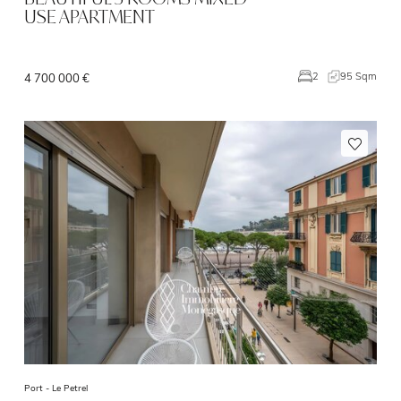
USE APARTMENT
95 Sqm
2
4 700 000 €
Port -
Le Petrel