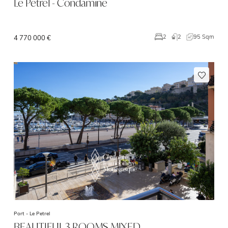
Le Petrel - Condamine
2
95 Sqm
2
4 770 000 €
Port -
Le Petrel
BEAUTIFUL 3 ROOMS MIXED