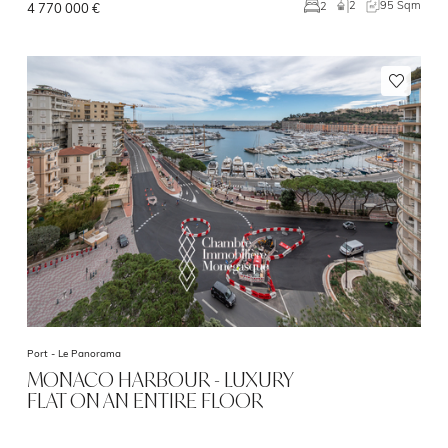
2
95 Sqm
2
4 770 000 €
Port -
Le Panorama
MONACO HARBOUR - LUXURY
FLAT ON AN ENTIRE FLOOR