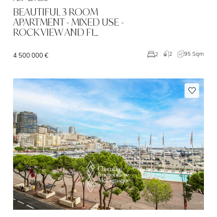
BEAUTIFUL 3 ROOM
APARTMENT - MIXED USE -
ROCK VIEW AND F1…
2
95 Sqm
2
4 500 000 €