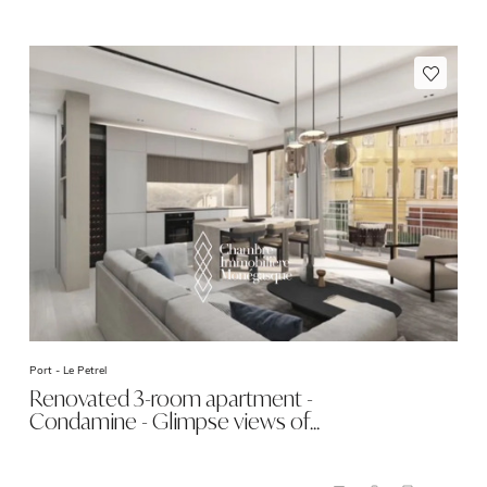
Port -
Le Petrel
Renovated 3-room apartment -
Condamine - Glimpse views of…