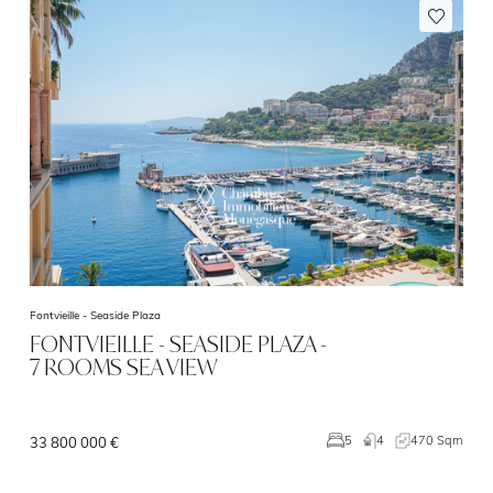
Fontvieille -
Seaside Plaza
FONTVIEILLE - SEASIDE PLAZA -
7 ROOMS SEA VIEW
4
470 Sqm
5
33 800 000 €