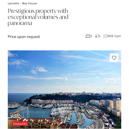
Larvotto -
Bay House
Prestigious property with
exceptional volumes and
panorama
5
868 Sqm
5
Price upon request
Exclusivity