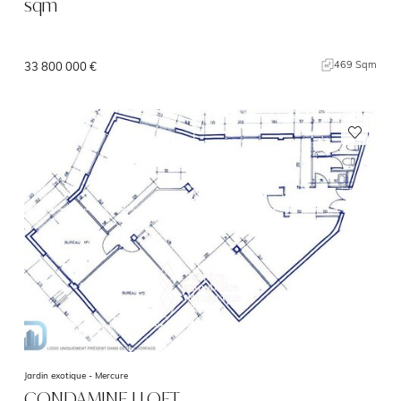
sqm
469 Sqm
33 800 000 €
Jardin exotique -
Mercure
CONDAMINE I LOFT