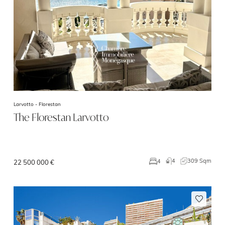
Larvotto -
Florestan
The Florestan Larvotto
4
309 Sqm
4
22 500 000 €