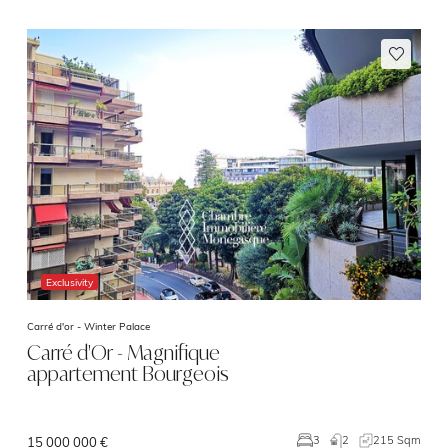
Exclusivity
Carré d'or -
Winter Palace
Carré d'Or - Magnifique
appartement Bourgeois
2
215 Sqm
3
15 000 000 €