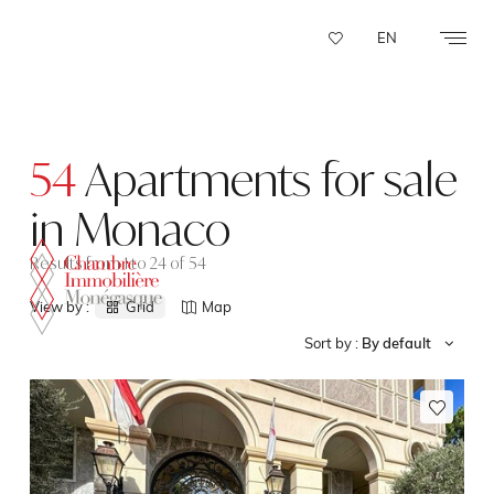
Cookies management panel
EN
54
Apartments for sale
in Monaco
Results from 1 to 24 of 54
View by :
Grid
Map
Sort by :
By default