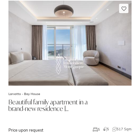
Larvotto -
Bay House
Beautiful family apartment in a
brand-new residence |…
5
517 Sqm
5
Price upon request