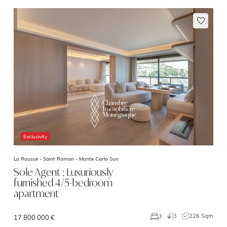
Exclusivity
La Rousse - Saint Roman -
Monte Carlo Sun
Sole Agent : Luxuriously
furnished 4/5-bedroom
apartment
3
226 Sqm
3
17 800 000 €