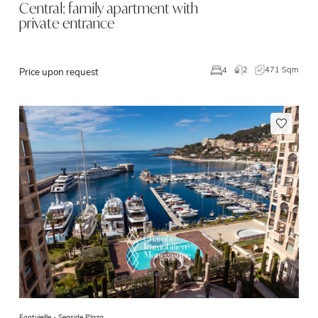
Central: family apartment with
private entrance
2
471 Sqm
4
Price upon request
Fontvieille -
Seaside Plaza