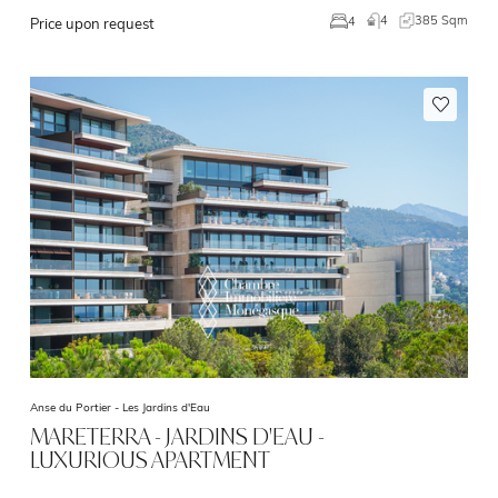
4
385 Sqm
4
Price upon request
Anse du Portier -
Les Jardins d'Eau
MARETERRA - JARDINS D'EAU -
LUXURIOUS APARTMENT