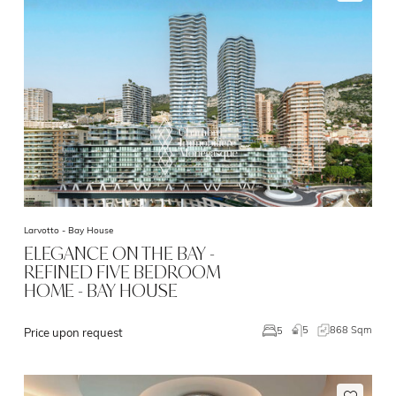
Larvotto -
Bay House
ELEGANCE ON THE BAY -
REFINED FIVE BEDROOM
HOME - BAY HOUSE
5
868 Sqm
5
Price upon request