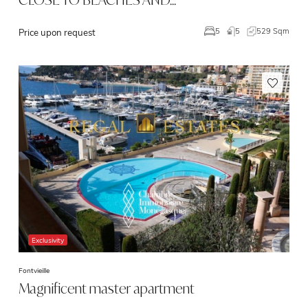
5
529 Sqm
5
Price upon request
Exclusivity
Fontvieille
Magnificent master apartment