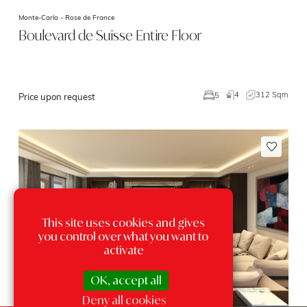
Monte-Carlo -
Rose de France
Boulevard de Suisse Entire Floor
4
312 Sqm
5
Price upon request
This site uses cookies and gives
you control over what you want to
activate
OK, accept all
Deny all cookies
Exclusivity