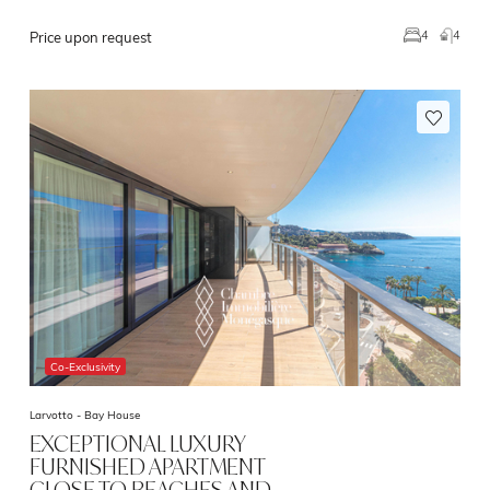
4
4
Price upon request
Co-Exclusivity
Larvotto -
Bay House
EXCEPTIONAL LUXURY
FURNISHED APARTMENT
CLOSE TO BEACHES AND…