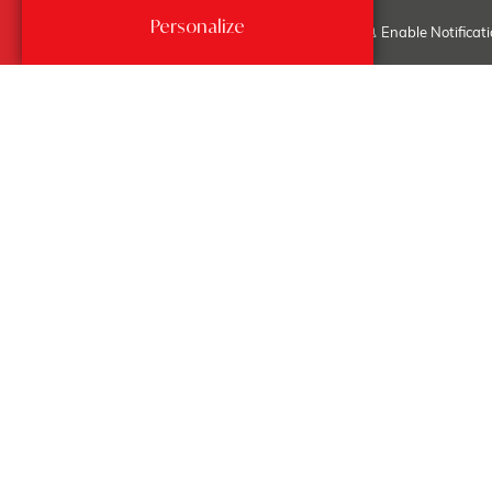
Edit my search...
Personalize
Enable Notificat
Fontvieille -
Paradise
Sales, Apartments
OPPORTUNITY - 475 SQM -
FULL FLOOR - BEST BUY -
PLEASE CALL
4
475 Sqm
4
30 000 000 €