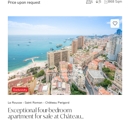
5
868 Sqm
5
Price upon request
Exclusivity
La Rousse - Saint Roman -
Château Perigord
Exceptional four-bedroom
apartment for sale at Château…