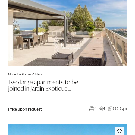
Moneghetti -
Les Oliviers
Two large apartments to be
joined in Jardin Exotique…
4
827 Sqm
4
Price upon request