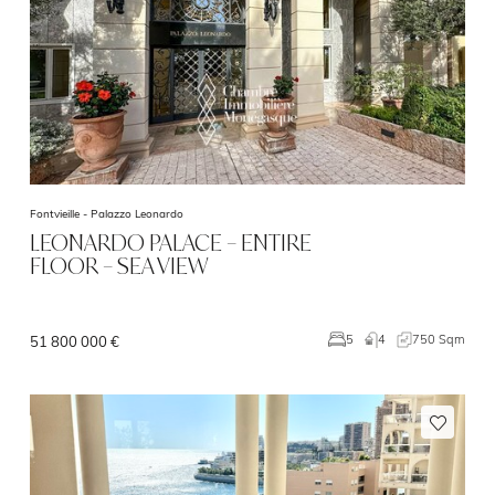
Fontvieille -
Palazzo Leonardo
LEONARDO PALACE – ENTIRE
FLOOR – SEA VIEW
4
750 Sqm
5
51 800 000 €