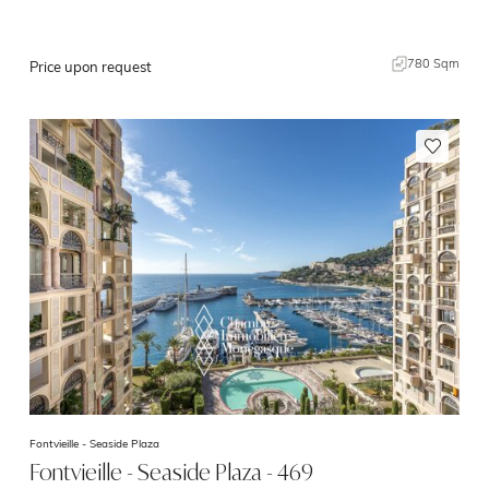
780 Sqm
Price upon request
Fontvieille -
Seaside Plaza
Fontvieille - Seaside Plaza - 469