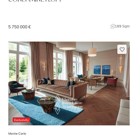
189 Sqm
5 750 000 €
Exclusivity
Monte-Carlo