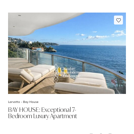
Larvotto -
Bay House
BAY HOUSE: Exceptional 7-
Bedroom Luxury Apartment