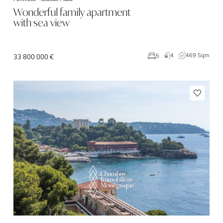
Wonderful family apartment
with sea view
4
469 Sqm
5
33 800 000 €